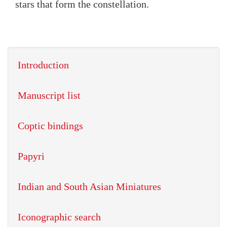
stars that form the constellation.
Introduction
Manuscript list
Coptic bindings
Papyri
Indian and South Asian Miniatures
Iconographic search