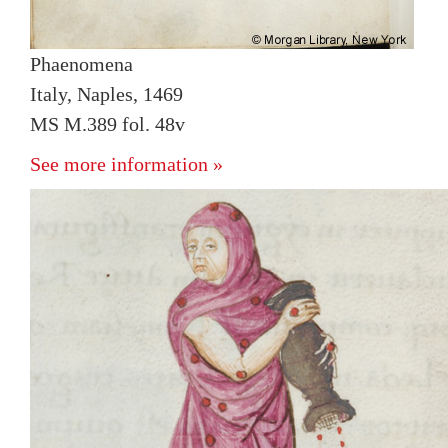
Phaenomena
Italy, Naples, 1469
MS M.389 fol. 48v
See more information »