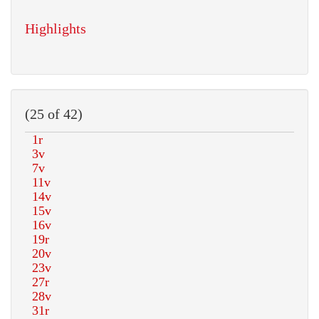
Highlights
(25 of 42)