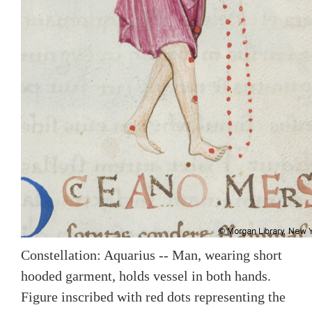
Constellation: Aquarius -- Man, wearing short
hooded garment, holds vessel in both hands.
Figure inscribed with red dots representing the