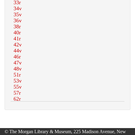
© The Morgan Library & Museum, 225 Madison Avenue, New