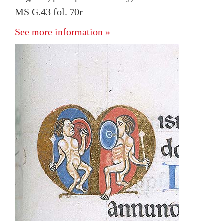
MS G.43 fol. 70r
See more information »