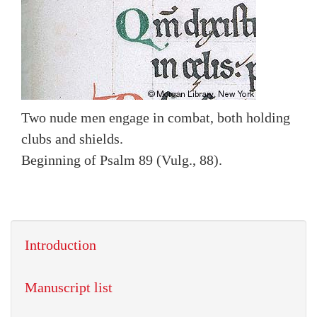
Two nude men engage in combat, both holding
clubs and shields.
Beginning of Psalm 89 (Vulg., 88).
Introduction
Manuscript list