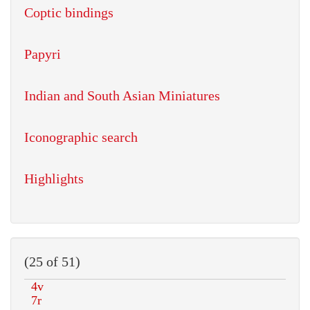
Coptic bindings
Papyri
Indian and South Asian Miniatures
Iconographic search
Highlights
(25 of 51)