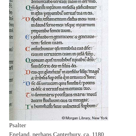
Psalter
England, perhaps Canterbury, ca. 1180