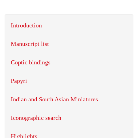
Introduction
Manuscript list
Coptic bindings
Papyri
Indian and South Asian Miniatures
Iconographic search
Highlights