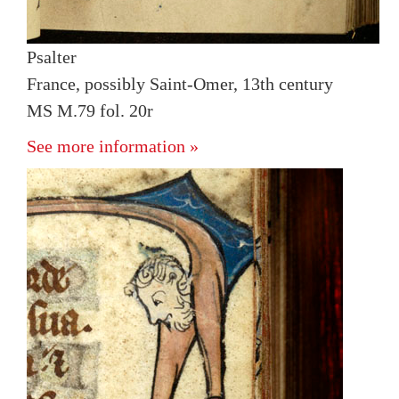
Psalter
France, possibly Saint-Omer, 13th century
MS M.79 fol. 20r
See more information »