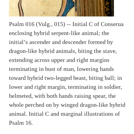
Psalm 016 (Vulg., 015) -- Initial C of Conserua
enclosing hybrid serpent-like animal; the
initial’s ascender and descender formed by
dragon-like hybrid animals, biting the stave,
extending across upper and right margins
terminating in bust of man, lowering hands
toward hybrid two-legged beast, biting ball; in
lower and right margin, terminating in soldier,
helmeted, with both hands raising spear, the
whole perched on by winged dragon-like hybrid
animal. Initial C and marginal illustrations of
Psalm 16.