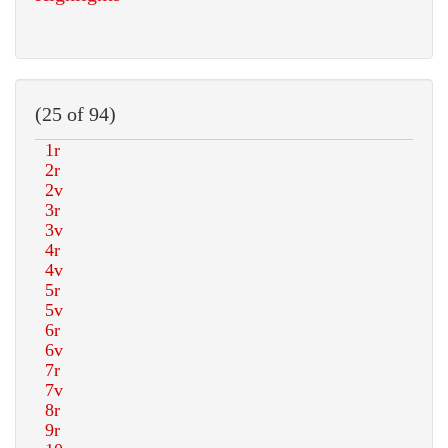
(25 of 94)