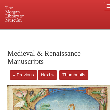
225 Madison Avenue at 36th Street, New York, NY 10016. Just a short walk from Grand
Central and Penn Station
Medieval & Renaissance
Manuscripts
« Previous
Next »
Thumbnails