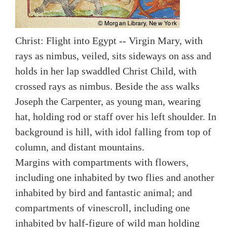
Christ: Flight into Egypt -- Virgin Mary, with
rays as nimbus, veiled, sits sideways on ass and
holds in her lap swaddled Christ Child, with
crossed rays as nimbus. Beside the ass walks
Joseph the Carpenter, as young man, wearing
hat, holding rod or staff over his left shoulder. In
background is hill, with idol falling from top of
column, and distant mountains.
Margins with compartments with flowers,
including one inhabited by two flies and another
inhabited by bird and fantastic animal; and
compartments of vinescroll, including one
inhabited by half-figure of wild man holding