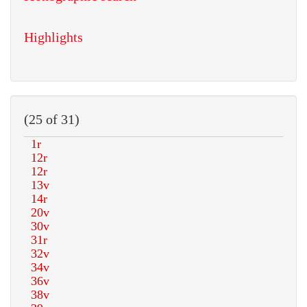
Highlights
(25 of 31)