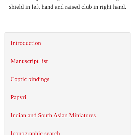
shield in left hand and raised club in right hand.
Introduction
Manuscript list
Coptic bindings
Papyri
Indian and South Asian Miniatures
Iconographic search