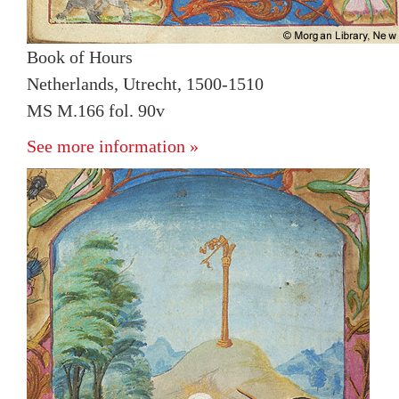
Book of Hours
Netherlands, Utrecht, 1500-1510
MS M.166 fol. 90v
See more information »