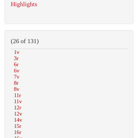
Highlights
(26 of 131)