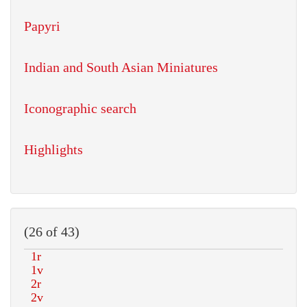
Papyri
Indian and South Asian Miniatures
Iconographic search
Highlights
(26 of 43)