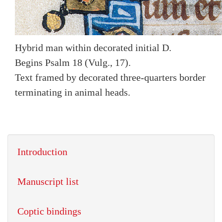
Hybrid man within decorated initial D.
Begins Psalm 18 (Vulg., 17).
Text framed by decorated three-quarters border
terminating in animal heads.
Introduction
Manuscript list
Coptic bindings