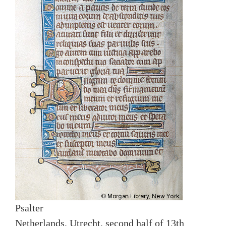
Psalter
Netherlands, Utrecht, second half of 13th