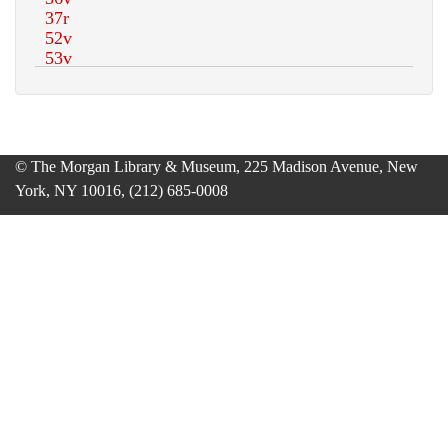
© The Morgan Library & Museum, 225 Madison Avenue, New
York, NY 10016, (212) 685-0008