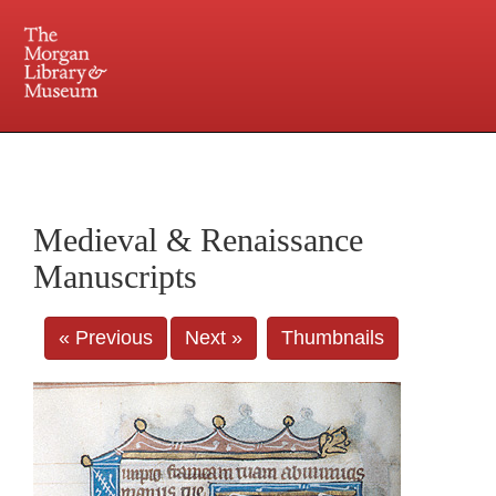
225 Madison Avenue at 36th Street, New York, NY 10016. Just a short walk from Grand
Central and Penn Station
Medieval & Renaissance
Manuscripts
« Previous
Next »
Thumbnails