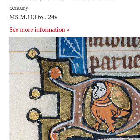
century
MS M.113 fol. 24v
See more information »