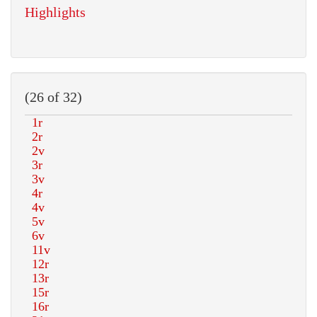
Highlights
(26 of 32)