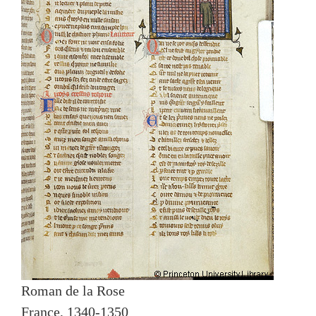
Roman de la Rose
France, 1340-1350