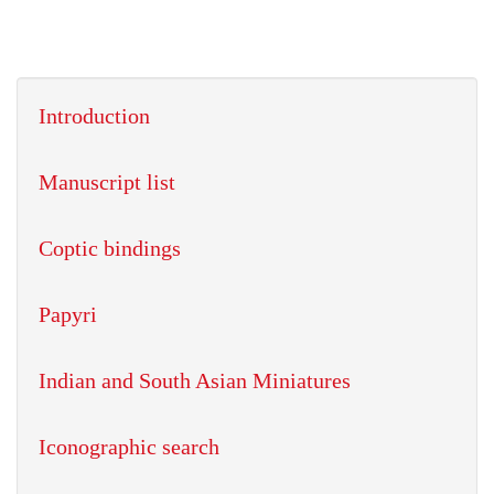
Introduction
Manuscript list
Coptic bindings
Papyri
Indian and South Asian Miniatures
Iconographic search