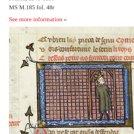
MS M.185 fol. 48r
See more information »