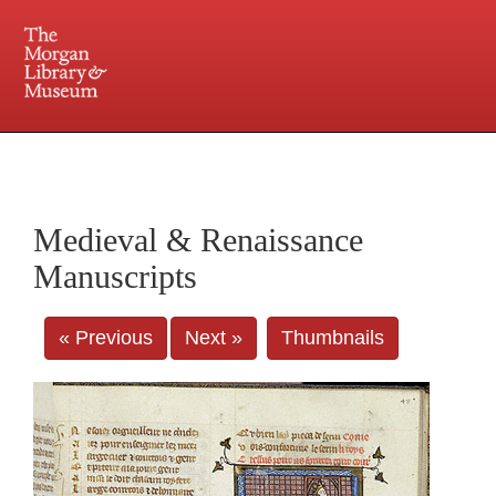
225 Madison Avenue at 36th Street, New York, NY 10016. Just a short walk from Grand
Central and Penn Station
Medieval & Renaissance
Manuscripts
« Previous
Next »
Thumbnails