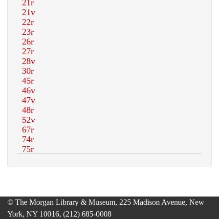
© The Morgan Library & Museum, 225 Madison Avenue, New
York, NY 10016, (212) 685-0008