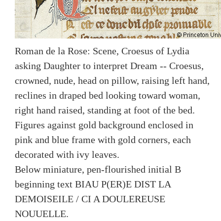
Roman de la Rose: Scene, Croesus of Lydia
asking Daughter to interpret Dream -- Croesus,
crowned, nude, head on pillow, raising left hand,
reclines in draped bed looking toward woman,
right hand raised, standing at foot of the bed.
Figures against gold background enclosed in
pink and blue frame with gold corners, each
decorated with ivy leaves.
Below miniature, pen-flourished initial B
beginning text BIAU P(ER)E DIST LA
DEMOISEILE / CI A DOULEREUSE
NOUUELLE.