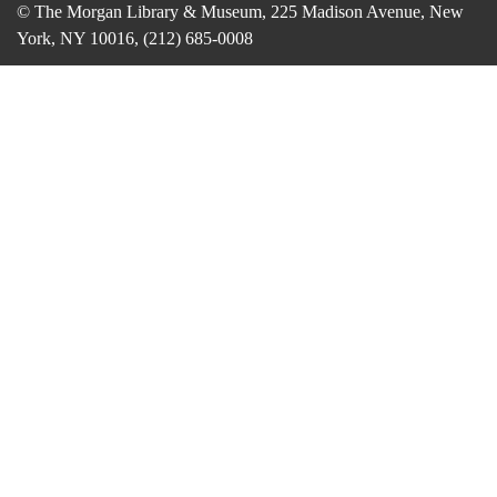
© The Morgan Library & Museum, 225 Madison Avenue, New
York, NY 10016, (212) 685-0008