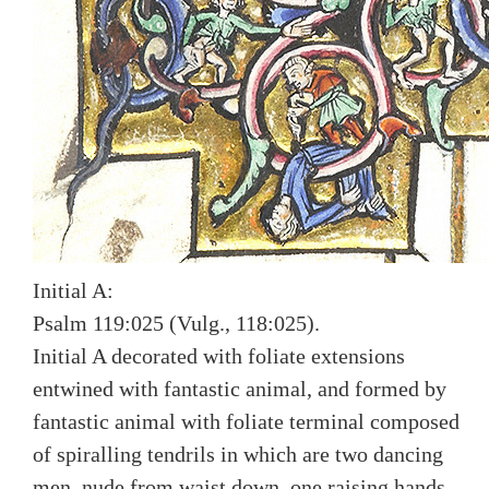
Initial A:
Psalm 119:025 (Vulg., 118:025).
Initial A decorated with foliate extensions
entwined with fantastic animal, and formed by
fantastic animal with foliate terminal composed
of spiralling tendrils in which are two dancing
men, nude from waist down, one raising hands