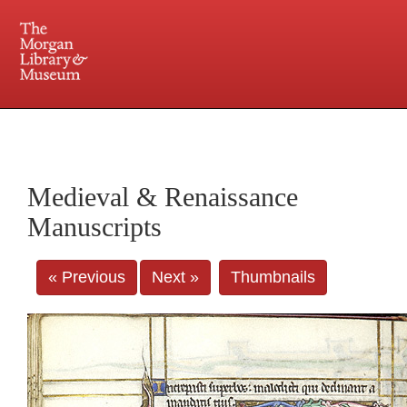
225 Madison Avenue at 36th Street, New York, NY 10016. Just a short walk from Grand
Central and Penn Station
Medieval & Renaissance
Manuscripts
« Previous
Next »
Thumbnails