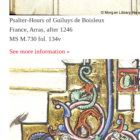
Psalter-Hours of Guiluys de Boisleux
France, Arras, after 1246
MS M.730 fol. 134v
See more information »