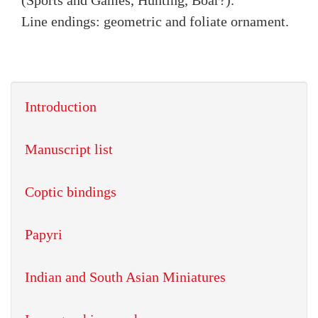
(Sports and Games, Hunting, Boar?).
Line endings: geometric and foliate ornament.
Introduction
Manuscript list
Coptic bindings
Papyri
Indian and South Asian Miniatures