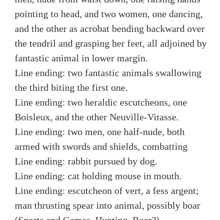
pointing to head, and two women, one dancing,
and the other as acrobat bending backward over
the tendril and grasping her feet, all adjoined by
fantastic animal in lower margin.
Line ending: two fantastic animals swallowing
the third biting the first one.
Line ending: two heraldic escutcheons, one
Boisleux, and the other Neuville-Vitasse.
Line ending: two men, one half-nude, both
armed with swords and shields, combatting
Line ending: rabbit pursued by dog.
Line ending: cat holding mouse in mouth.
Line ending: escutcheon of vert, a fess argent;
man thrusting spear into animal, possibly boar