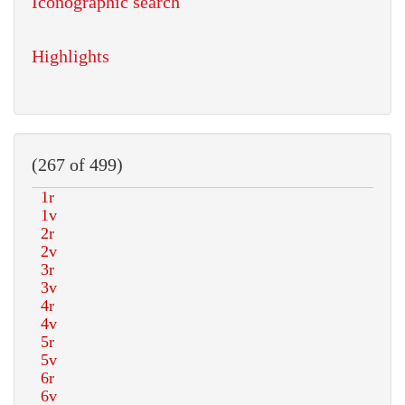
Iconographic search
Highlights
(267 of 499)