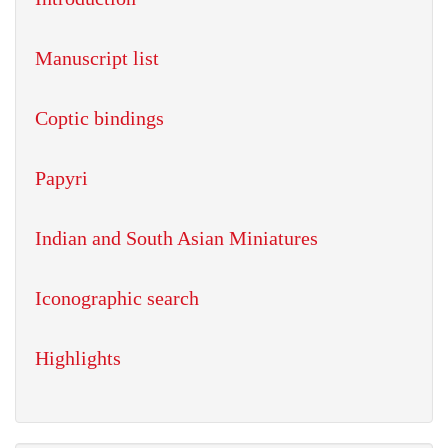
Manuscript list
Coptic bindings
Papyri
Indian and South Asian Miniatures
Iconographic search
Highlights