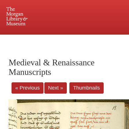
225 Madison Avenue at 36th Street, New York, NY 10016. Just a short walk from Grand
Central and Penn Station
Medieval & Renaissance
Manuscripts
« Previous
Next »
Thumbnails