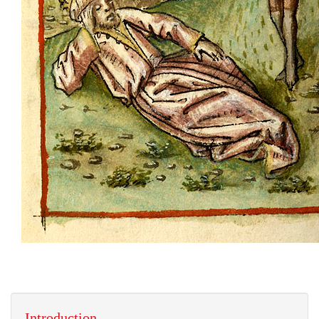
Introduction