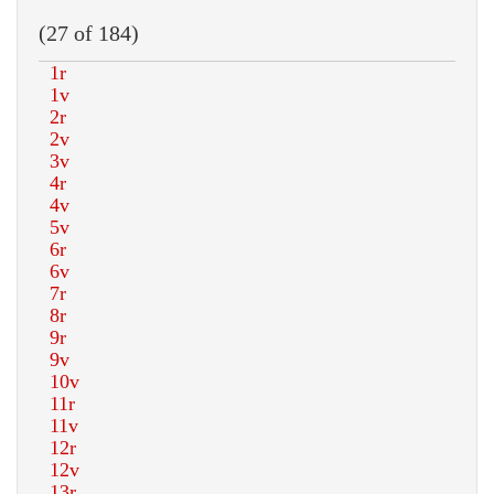
(27 of 184)