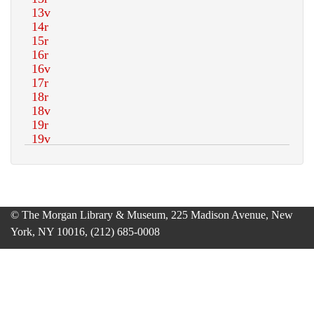
© The Morgan Library & Museum, 225 Madison Avenue, New
York, NY 10016, (212) 685-0008