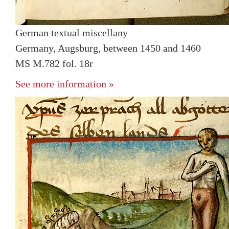
German textual miscellany
Germany, Augsburg, between 1450 and 1460
MS M.782 fol. 18r
See more information »