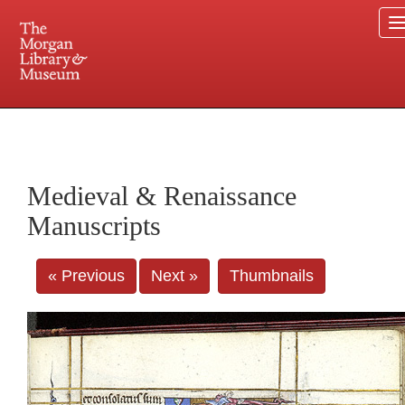
225 Madison Avenue at 36th Street, New York, NY 10016. Just a short walk from Grand
Central and Penn Station
Medieval & Renaissance
Manuscripts
« Previous
Next »
Thumbnails