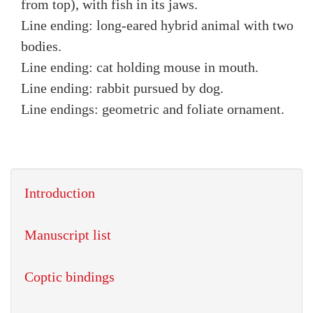
from top), with fish in its jaws.
Line ending: long-eared hybrid animal with two
bodies.
Line ending: cat holding mouse in mouth.
Line ending: rabbit pursued by dog.
Line endings: geometric and foliate ornament.
Introduction
Manuscript list
Coptic bindings