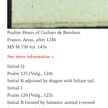
Psalter-Hours of Guiluys de Boisleux
France, Arras, after 1246
MS M.730 fol. 143v
See more information »
Initial Q:
Psalm 125 (Vulg., 124).
Initial B adjoined by dragon with foliate tail.
Initial I:
Psalm 126 (Vulg., 125).
Initial B formed by fantastic animal (viewed