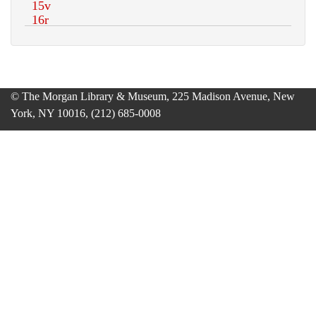
© The Morgan Library & Museum, 225 Madison Avenue, New
York, NY 10016, (212) 685-0008