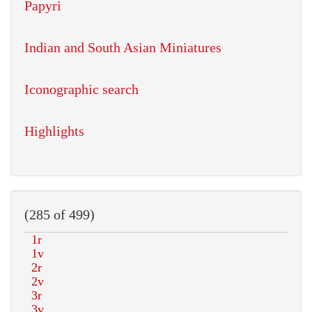
Papyri
Indian and South Asian Miniatures
Iconographic search
Highlights
(285 of 499)