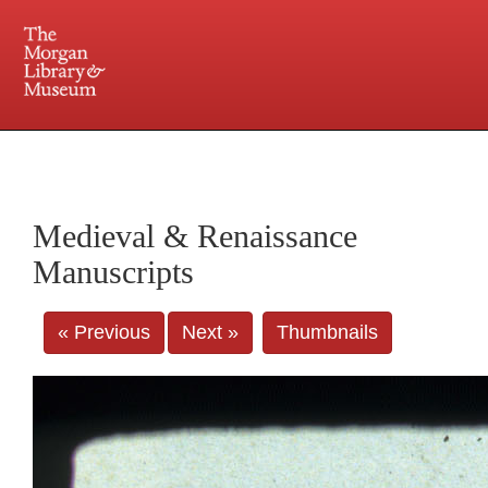
225 Madison Avenue at 36th Street, New York, NY 10016. Just a short walk from Grand
Central and Penn Station
Medieval & Renaissance
Manuscripts
« Previous
Next »
Thumbnails