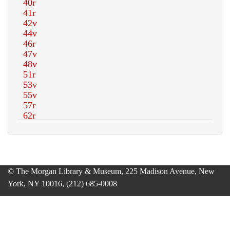
© The Morgan Library & Museum, 225 Madison Avenue, New
York, NY 10016, (212) 685-0008