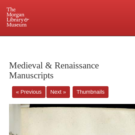
225 Madison Avenue at 36th Street, New York, NY 10016. Just a short walk from Grand
Central and Penn Station
Medieval & Renaissance
Manuscripts
« Previous
Next »
Thumbnails