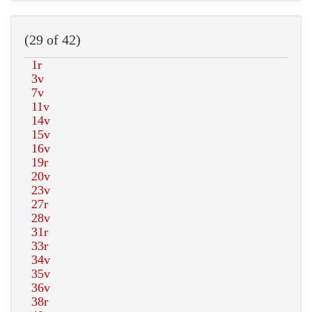
(29 of 42)