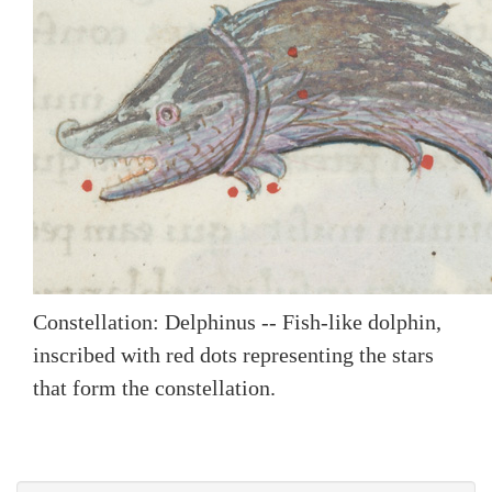
Constellation: Delphinus -- Fish-like dolphin,
inscribed with red dots representing the stars
that form the constellation.