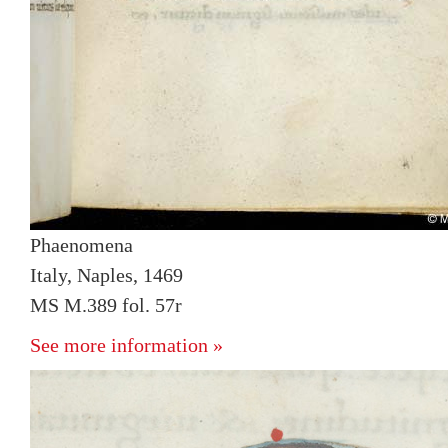
Phaenomena
Italy, Naples, 1469
MS M.389 fol. 57r
See more information »