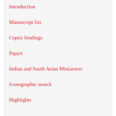
Introduction
Manuscript list
Coptic bindings
Papyri
Indian and South Asian Miniatures
Iconographic search
Highlights