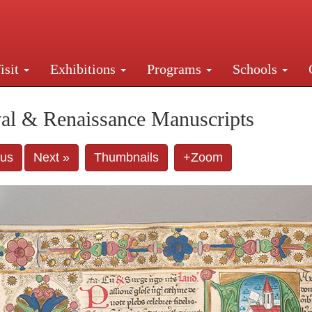
isit
Exhibitions
Programs
Schools
Street, New York, NY 10016. Just a short walk from Gr
al & Renaissance Manuscripts
ous
Next »
Thumbnails
+Zoom