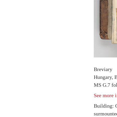
Breviary
Hungary, B
MS G.7 fol
See more i
Building: 
surmounted 