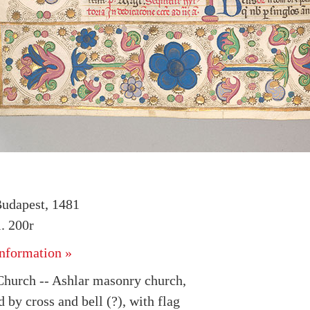
udapest, 1481
. 200r
nformation »
Church -- Ashlar masonry church,
by cross and bell (?), with flag