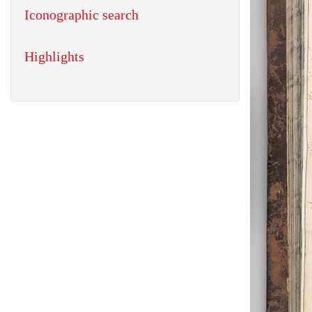
Iconographic search
Highlights