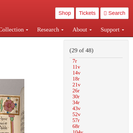
Shop
Tickets
Search
Collection
Research
About
Support
and Central and Penn Station
(29 of 48)