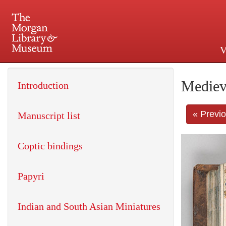
V
225 Madison Avenue at 36th 
Mediev
Introduction
« Previ
Manuscript list
Coptic bindings
Papyri
Indian and South Asian Miniatures