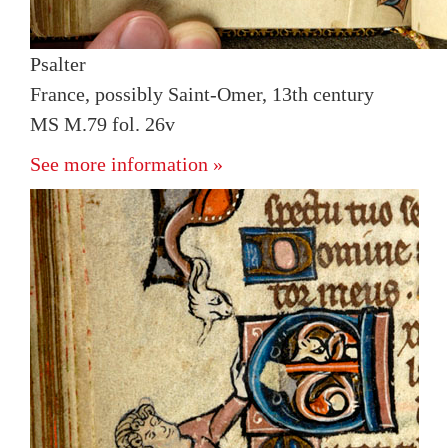
Psalter
France, possibly Saint-Omer, 13th century
MS M.79 fol. 26v
See more information »