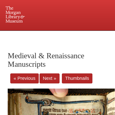
225 Madison Avenue at 36th Street, New York, NY 10016. Just a short walk from Grand
Central and Penn Station
Medieval & Renaissance
Manuscripts
« Previous
Next »
Thumbnails