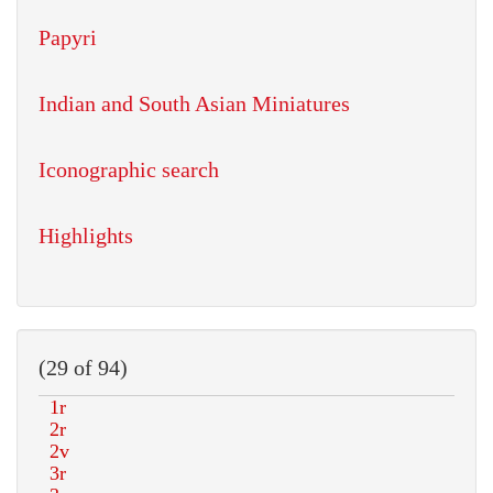
Papyri
Indian and South Asian Miniatures
Iconographic search
Highlights
(29 of 94)