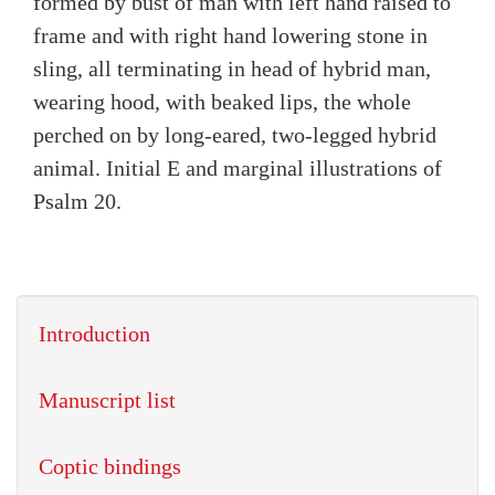
formed by bust of man with left hand raised to
frame and with right hand lowering stone in
sling, all terminating in head of hybrid man,
wearing hood, with beaked lips, the whole
perched on by long-eared, two-legged hybrid
animal. Initial E and marginal illustrations of
Psalm 20.
Introduction
Manuscript list
Coptic bindings