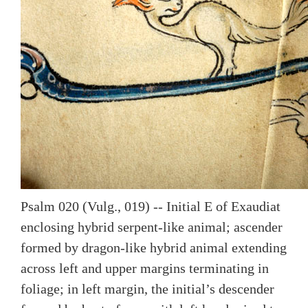
Psalm 020 (Vulg., 019) -- Initial E of Exaudiat
enclosing hybrid serpent-like animal; ascender
formed by dragon-like hybrid animal extending
across left and upper margins terminating in
foliage; in left margin, the initial’s descender