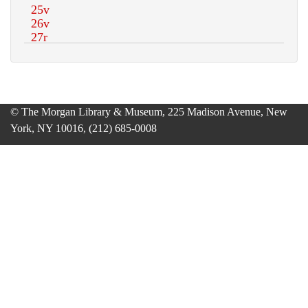
© The Morgan Library & Museum, 225 Madison Avenue, New
York, NY 10016, (212) 685-0008