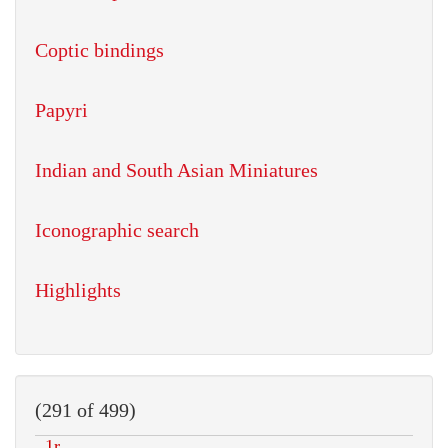
Coptic bindings
Papyri
Indian and South Asian Miniatures
Iconographic search
Highlights
(291 of 499)