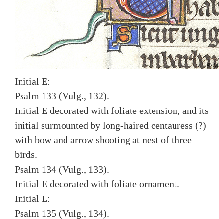
Initial E:
Psalm 133 (Vulg., 132).
Initial E decorated with foliate extension, and its
initial surmounted by long-haired centauress (?)
with bow and arrow shooting at nest of three
birds.
Psalm 134 (Vulg., 133).
Initial E decorated with foliate ornament.
Initial L:
Psalm 135 (Vulg., 134).