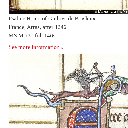
Psalter-Hours of Guiluys de Boisleux
France, Arras, after 1246
MS M.730 fol. 146v
See more information »