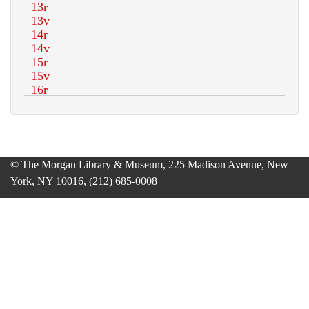
© The Morgan Library & Museum, 225 Madison Avenue, New
York, NY 10016, (212) 685-0008