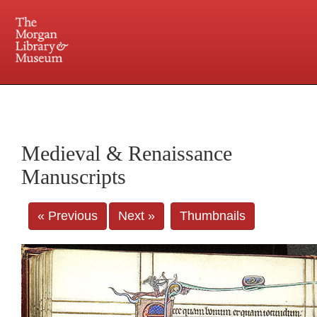
225 Madison Avenue at 36th Street, New York, NY 10016. Just a short walk from Grand
Central and Penn Station
Medieval & Renaissance
Manuscripts
« Previous
Next »
Thumbnails