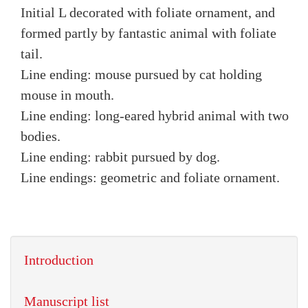
Initial L decorated with foliate ornament, and
formed partly by fantastic animal with foliate
tail.
Line ending: mouse pursued by cat holding
mouse in mouth.
Line ending: long-eared hybrid animal with two
bodies.
Line ending: rabbit pursued by dog.
Line endings: geometric and foliate ornament.
Introduction
Manuscript list