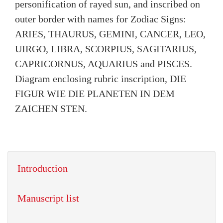
personification of rayed sun, and inscribed on
outer border with names for Zodiac Signs:
ARIES, THAURUS, GEMINI, CANCER, LEO,
UIRGO, LIBRA, SCORPIUS, SAGITARIUS,
CAPRICORNUS, AQUARIUS and PISCES.
Diagram enclosing rubric inscription, DIE
FIGUR WIE DIE PLANETEN IN DEM
ZAICHEN STEN.
Introduction
Manuscript list