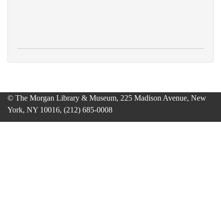
© The Morgan Library & Museum, 225 Madison Avenue, New
York, NY 10016, (212) 685-0008