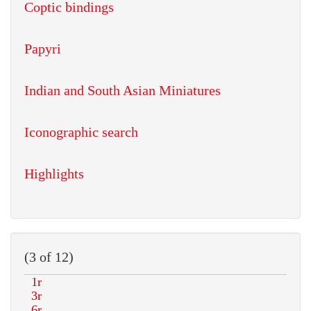
Coptic bindings
Papyri
Indian and South Asian Miniatures
Iconographic search
Highlights
(3 of 12)