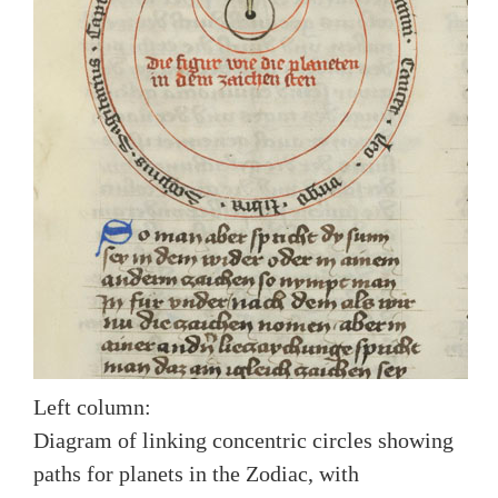
Left column:
Diagram of linking concentric circles showing
paths for planets in the Zodiac, with