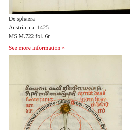
De sphaera
Austria, ca. 1425
MS M.722 fol. 6r
See more information »