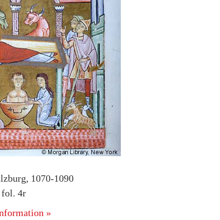
alzburg, 1070-1090
ol. 4r
nformation »