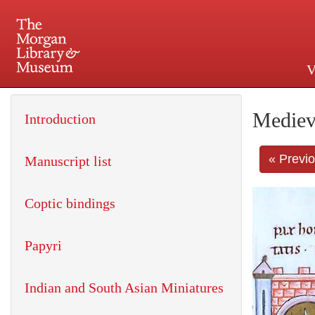
V
225 Madison Avenue at 36th 
Mediev
Introduction
« Previ
Manuscript list
Coptic bindings
Papyri
Indian and South Asian Miniatures