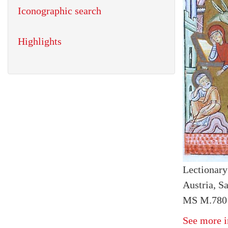
Iconographic search
Highlights
Lectionary
Austria, S
MS M.780 f
See more i