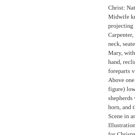
Christ: Na
Midwife kn
projecting 
Carpenter,
neck, seat
Mary, with 
hand, recli
foreparts v
Above one 
figure) lo
shepherds 
horn, and t
Scene in ar
Illustrati
for Christ