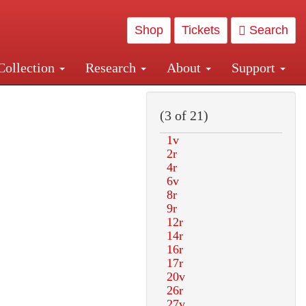
Shop
Tickets
Search
Collection
Research
About
Support
and Central and Penn Station
(3 of 21)