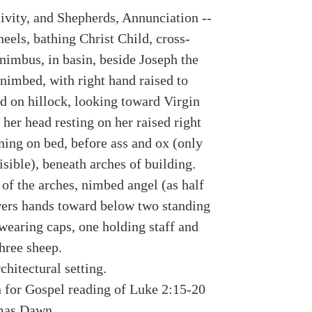
tivity, and Shepherds, Annunciation --
eels, bathing Christ Child, cross-
nimbus, in basin, beside Joseph the
 nimbed, with right hand raised to
ed on hillock, looking toward Virgin
her head resting on her raised right
ning on bed, before ass and ox (only
isible), beneath arches of building.
of the arches, nimbed angel (as half
wers hands toward below two standing
wearing caps, one holding staff and
hree sheep.
chitectural setting.
on for Gospel reading of Luke 2:15-20
mas Dawn.