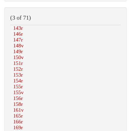
(3 of 71)