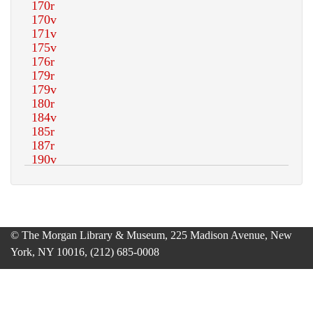
© The Morgan Library & Museum, 225 Madison Avenue, New
York, NY 10016, (212) 685-0008