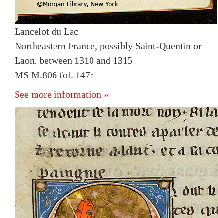
Lancelot du Lac
Northeastern France, possibly Saint-Quentin or
Laon, between 1310 and 1315
MS M.806 fol. 147r
See more information »