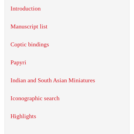
Introduction
Manuscript list
Coptic bindings
Papyri
Indian and South Asian Miniatures
Iconographic search
Highlights