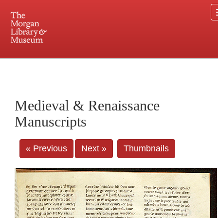
225 Madison Avenue at 36th Street, New York, NY 10016. Just a short walk from Grand
Central and Penn Station
Medieval & Renaissance
Manuscripts
« Previous
Next »
Thumbnails