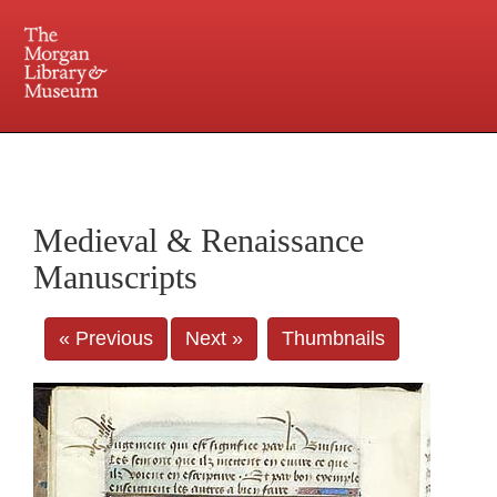
225 Madison Avenue at 36th Street, New York, NY 10016. Just a short walk from Grand
Central and Penn Station
Medieval & Renaissance
Manuscripts
« Previous
Next »
Thumbnails