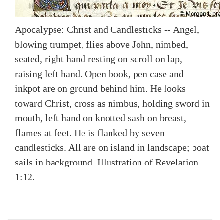
Apocalypse: Christ and Candlesticks -- Angel,
blowing trumpet, flies above John, nimbed,
seated, right hand resting on scroll on lap,
raising left hand. Open book, pen case and
inkpot are on ground behind him. He looks
toward Christ, cross as nimbus, holding sword in
mouth, left hand on knotted sash on breast,
flames at feet. He is flanked by seven
candlesticks. All are on island in landscape; boat
sails in background. Illustration of Revelation
1:12.