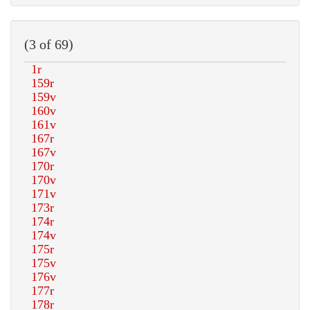
(3 of 69)