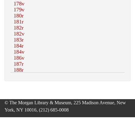
© The Morgan Library & Museum, 225 Madison Avenue, New
York, NY 10016, (212) 685-0008