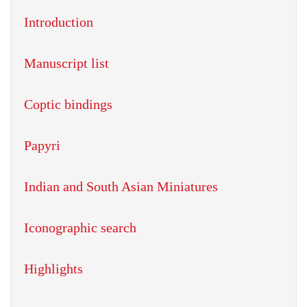
Introduction
Manuscript list
Coptic bindings
Papyri
Indian and South Asian Miniatures
Iconographic search
Highlights