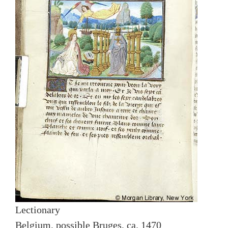
Lectionary
Belgium, possible Bruges, ca. 1470