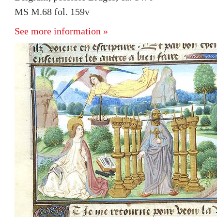
MS M.68 fol. 159v
See more information »