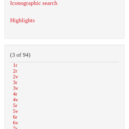
Iconographic search
Highlights
(3 of 94)