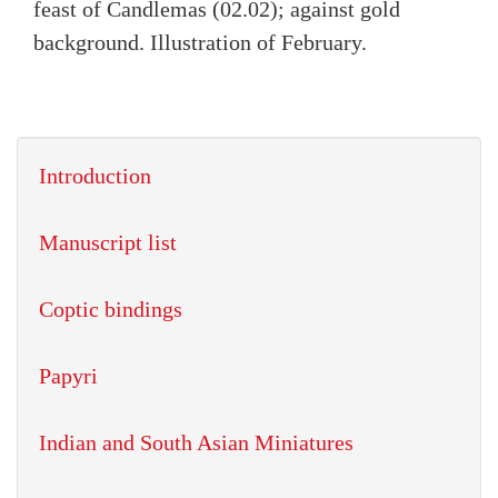
feast of Candlemas (02.02); against gold
background. Illustration of February.
Introduction
Manuscript list
Coptic bindings
Papyri
Indian and South Asian Miniatures