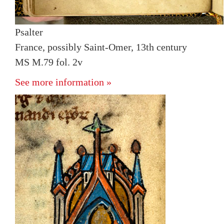
Psalter
France, possibly Saint-Omer, 13th century
MS M.79 fol. 2v
See more information »