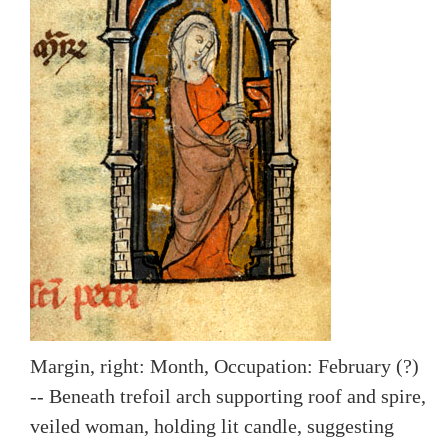
Margin, right: Month, Occupation: February (?)
-- Beneath trefoil arch supporting roof and spire,
veiled woman, holding lit candle, suggesting