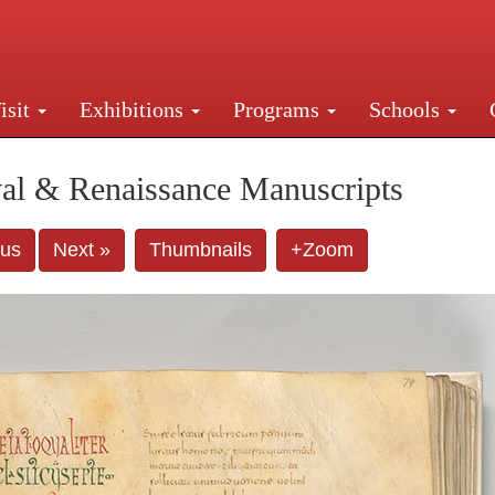
isit
Exhibitions
Programs
Schools
Street, New York, NY 10016. Just a short walk from Gr
al & Renaissance Manuscripts
ous
Next »
Thumbnails
+Zoom