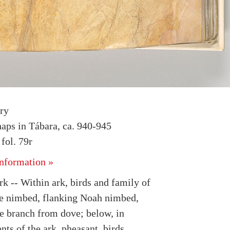
ry
haps in Tábara, ca. 940-945
ol. 79r
nformation »
k -- Within ark, birds and family of
e nimbed, flanking Noah nimbed,
ve branch from dove; below, in
ts of the ark, pheasant, birds,