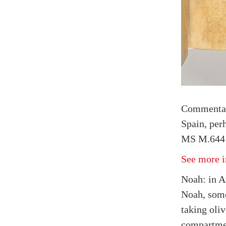
Commenta
Spain, per
MS M.644 f
See more i
Noah: in Ar
Noah, som
taking oli
compartmen