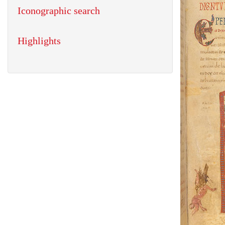
Iconographic search
Highlights