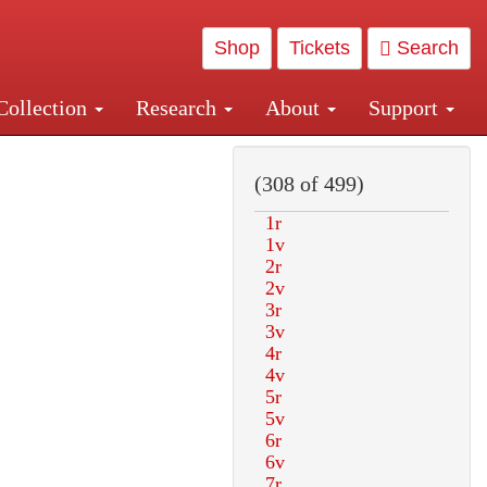
Shop
Tickets
Search
Collection
Research
About
Support
and Central and Penn Station
(308 of 499)