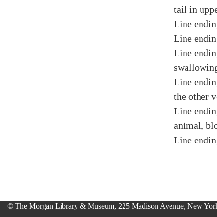
tail in upp
Line endin
Line endin
Line endin
swallowing
Line endin
the other v
Line endin
animal, bl
Line endin
© The Morgan Library & Museum, 225 Madison Avenue, New York