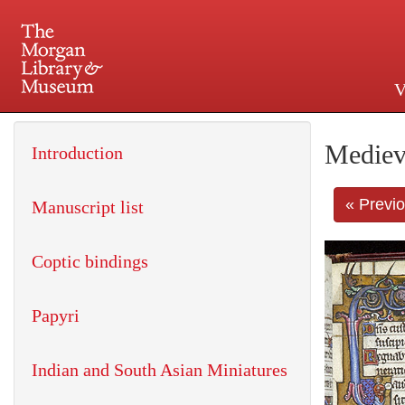
V
225 Madison Avenue at 36th 
Mediev
Introduction
« Previ
Manuscript list
Coptic bindings
Papyri
Indian and South Asian Miniatures