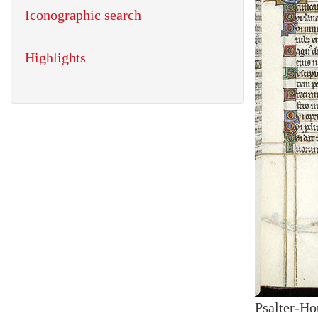
Iconographic search
Highlights
Psalter-Ho