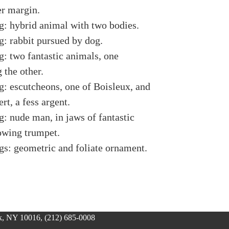
er margin.
g: hybrid animal with two bodies.
g: rabbit pursued by dog.
g: two fantastic animals, one
 the other.
g: escutcheons, one of Boisleux, and
ert, a fess argent.
g: nude man, in jaws of fantastic
owing trumpet.
gs: geometric and foliate ornament.
, NY 10016, (212) 685-0008