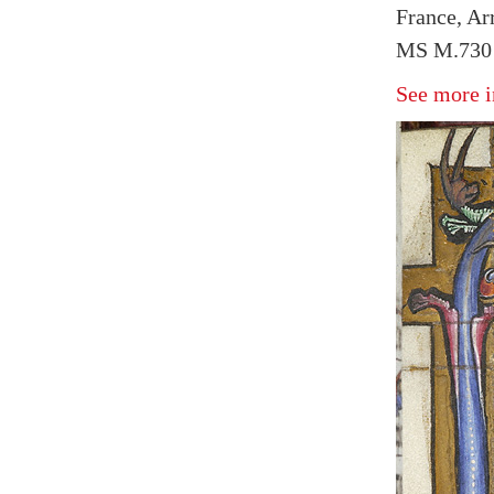
France, Arr
MS M.730 
See more i