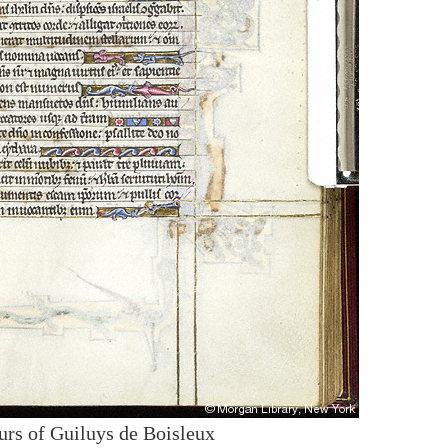
urs of Guiluys de Boisleux