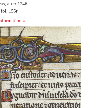
as, after 1246
fol. 155r
nformation »