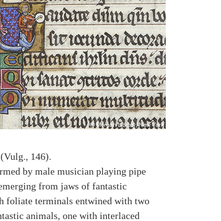
(Vulg., 146).
formed by male musician playing pipe
 emerging from jaws of fantastic
h foliate terminals entwined with two
ntastic animals, one with interlaced