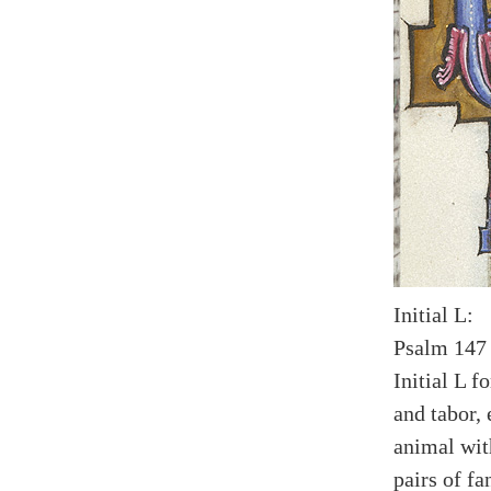
Initial L:
Psalm 147 
Initial L 
and tabor,
animal wit
pairs of fa