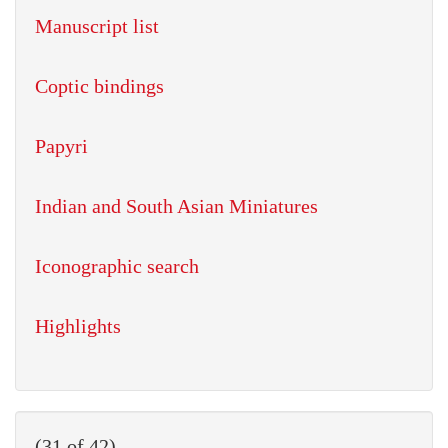
Manuscript list
Coptic bindings
Papyri
Indian and South Asian Miniatures
Iconographic search
Highlights
(31 of 42)