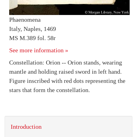
Phaenomena
Italy, Naples, 1469
MS M.389 fol. 58r
See more information »
Constellation: Orion -- Orion stands, wearing
mantle and holding raised sword in left hand.
Figure inscribed with red dots representing the
stars that form the constellation.
Introduction