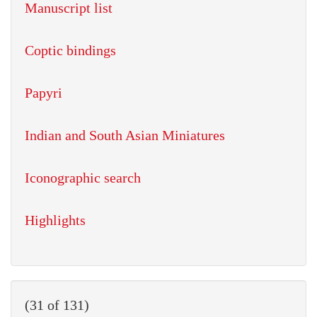
Manuscript list
Coptic bindings
Papyri
Indian and South Asian Miniatures
Iconographic search
Highlights
(31 of 131)