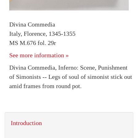
Divina Commedia
Italy, Florence, 1345-1355
MS M.676 fol. 29r
See more information »
Divina Commedia, Inferno: Scene, Punishment
of Simonists -- Legs of soul of simonist stick out
amid frames from round pot.
Introduction