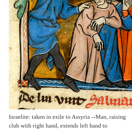
Israelite: taken in exile to Assyria --Man, raising
club with right hand, extends left hand to