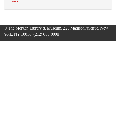
© The Morgan Library & Museum, 225 Madison Avenue, New
York, NY 10016, (212) 685-0008