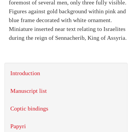
foremost of several men, only three fully visible.
Figures against gold background within pink and
blue frame decorated with white ornament.
Miniature inserted near text relating to Israelites
during the reign of Sennacherib, King of Assyria.
Introduction
Manuscript list
Coptic bindings
Papyri