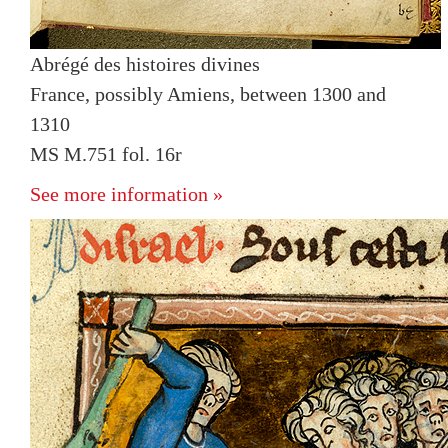
Abrégé des histoires divines
France, possibly Amiens, between 1300 and
1310
MS M.751 fol. 16r
See more information »