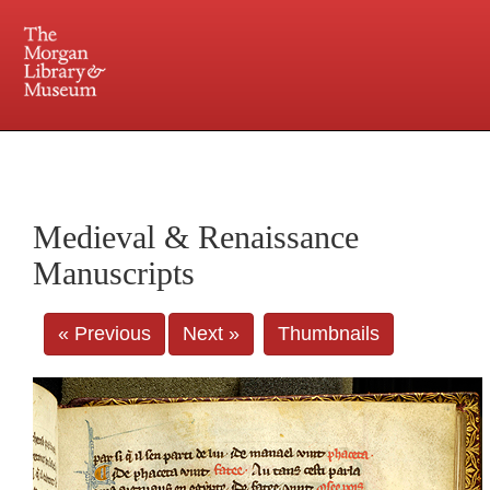
225 Madison Avenue at 36th Street, New York, NY 10016. Just a short walk from Grand
Central and Penn Station
Medieval & Renaissance
Manuscripts
« Previous
Next »
Thumbnails