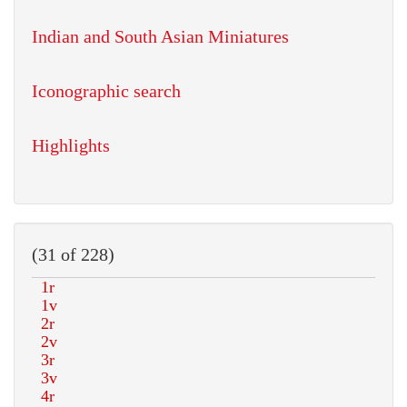
Indian and South Asian Miniatures
Iconographic search
Highlights
(31 of 228)