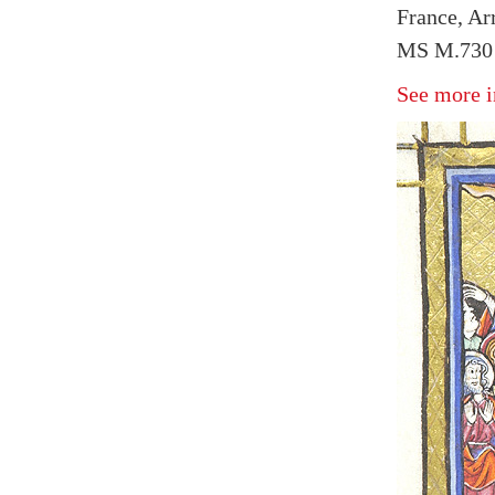
France, Arr
MS M.730 
See more i