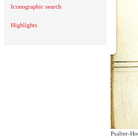
Iconographic search
Highlights
Psalter-Ho