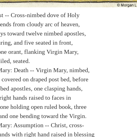
st -- Cross-nimbed dove of Holy
ends from cloudy arc of heaven,
ays toward twelve nimbed apostles,
ing, and five seated in front,
one orant, flanking Virgin Mary,
led, seated.
Mary: Death -- Virgin Mary, nimbed,
s covered on draped post bed, before
bed apostles, one clasping hands,
right hands raised to faces in
one holding open ruled book, three
 and one bending toward the Virgin.
Mary: Assumption -- Christ, cross-
nds with right hand raised in blessing