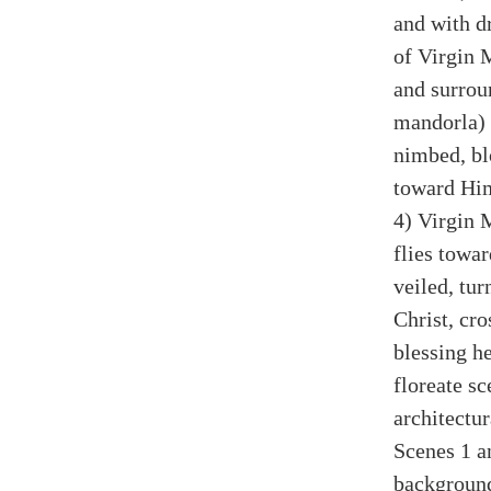
and with d
of Virgin 
and surrou
mandorla) 
nimbed, bl
toward Hi
4) Virgin 
flies towa
veiled, tu
Christ, cro
blessing he
floreate sc
architectu
Scenes 1 a
background