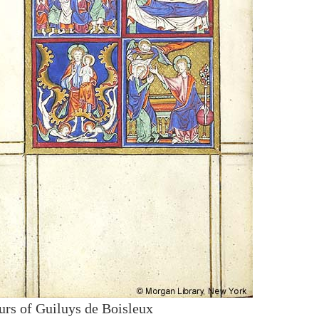
urs of Guiluys de Boisleux