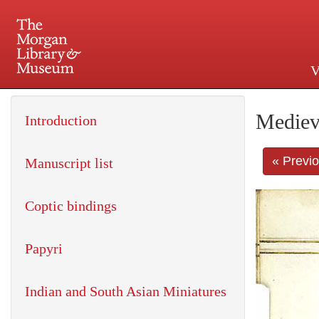
V
225 Madison Avenue at 36th 
Mediev
Introduction
« Previ
Manuscript list
Coptic bindings
Papyri
Indian and South Asian Miniatures