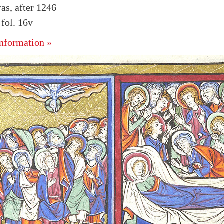
as, after 1246
fol. 16v
nformation »