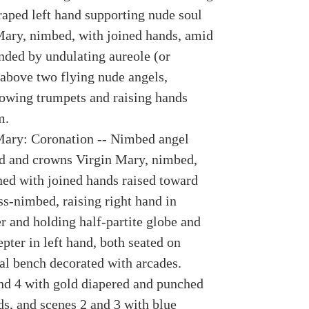
raped left hand supporting nude soul
Mary, nimbed, with joined hands, amid
nded by undulating aureole (or
above two flying nude angels,
owing trumpets and raising hands
m.
Mary: Coronation -- Nimbed angel
rd and crowns Virgin Mary, nimbed,
rned with joined hands raised toward
ss-nimbed, raising right hand in
r and holding half-partite globe and
epter in left hand, both seated on
ral bench decorated with arcades.
nd 4 with gold diapered and punched
s, and scenes 2 and 3 with blue