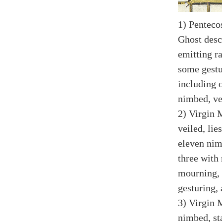
1) Penteco
Ghost desc
emitting r
some gestur
including 
nimbed, vei
2) Virgin 
veiled, lie
eleven nim
three with 
mourning, 
gesturing,
3) Virgin 
nimbed, sta