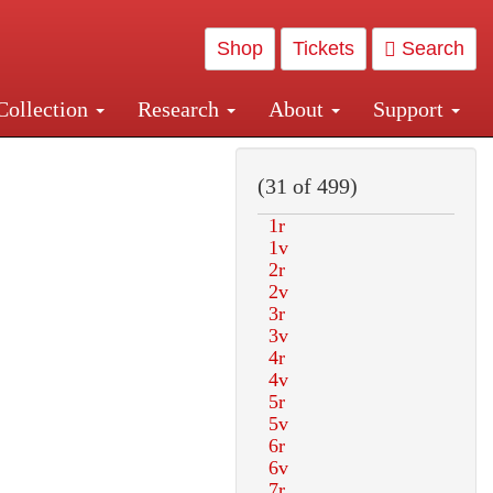
Shop
Tickets
Search
Collection
Research
About
Support
and Central and Penn Station
(31 of 499)