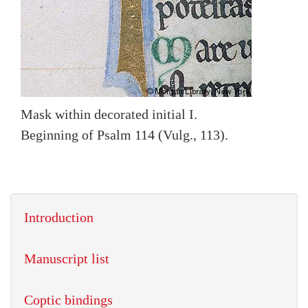
Mask within decorated initial I.
Beginning of Psalm 114 (Vulg., 113).
Introduction
Manuscript list
Coptic bindings