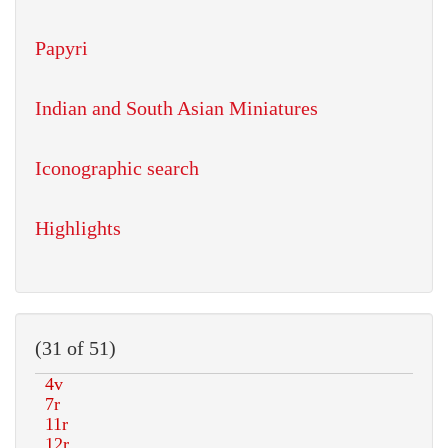
Papyri
Indian and South Asian Miniatures
Iconographic search
Highlights
(31 of 51)