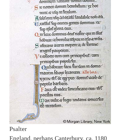
Psalter
England, perhaps Canterbury, ca. 1180