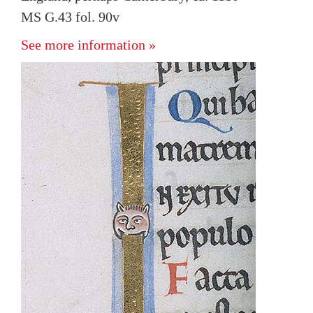
MS G.43 fol. 90v
See more information »