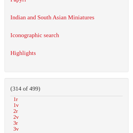
Indian and South Asian Miniatures
Iconographic search
Highlights
(314 of 499)