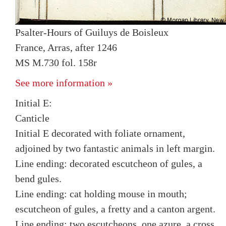
Psalter-Hours of Guiluys de Boisleux
France, Arras, after 1246
MS M.730 fol. 158r
See more information »
Initial E:
Canticle
Initial E decorated with foliate ornament,
adjoined by two fantastic animals in left margin.
Line ending: decorated escutcheon of gules, a
bend gules.
Line ending: cat holding mouse in mouth;
escutcheon of gules, a fretty and a canton argent.
Line ending: two escutcheons, one azure, a cross