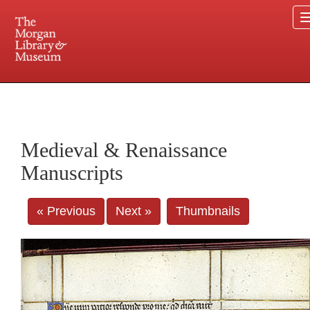
225 Madison Avenue at 36th Street, New York, NY 10016. Just a short walk from Grand
Central and Penn Station
Medieval & Renaissance
Manuscripts
« Previous
Next »
Thumbnails