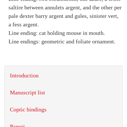
saltire between annulets argent, and the other per
pale dexter barry argent and gules, sinister vert,
a fess argent.
Line ending: cat holding mouse in mouth.
Line endings: geometric and foliate ornament.
Introduction
Manuscript list
Coptic bindings
Papyri