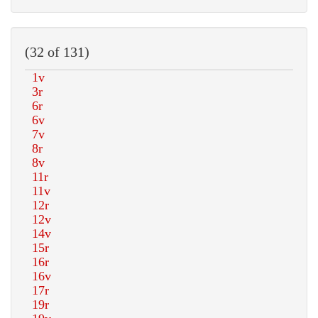
(32 of 131)