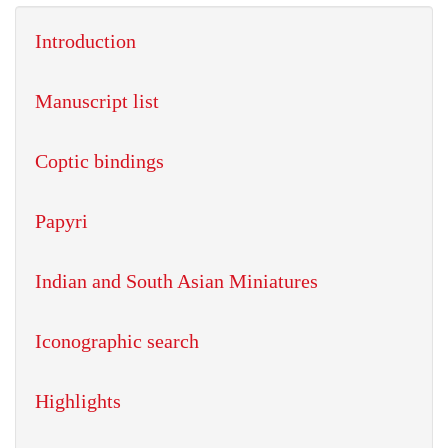
Introduction
Manuscript list
Coptic bindings
Papyri
Indian and South Asian Miniatures
Iconographic search
Highlights