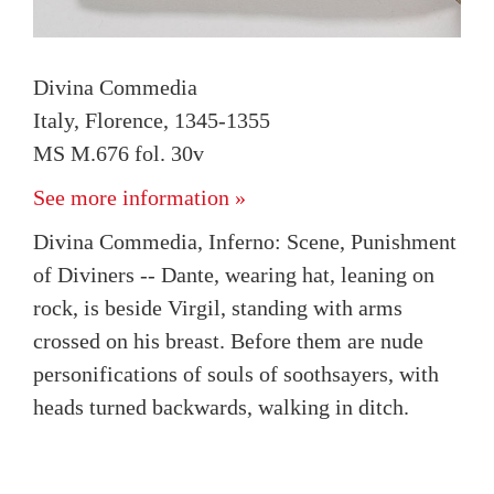
Divina Commedia
Italy, Florence, 1345-1355
MS M.676 fol. 30v
See more information »
Divina Commedia, Inferno: Scene, Punishment
of Diviners -- Dante, wearing hat, leaning on
rock, is beside Virgil, standing with arms
crossed on his breast. Before them are nude
personifications of souls of soothsayers, with
heads turned backwards, walking in ditch.