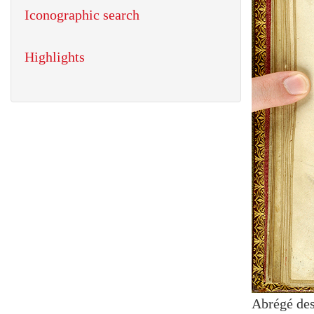
Iconographic search
Highlights
Abrégé des