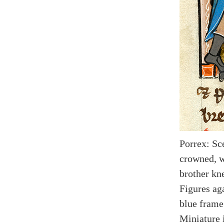
Porrex: Sc
crowned, w
brother kn
Figures ag
blue frame
Miniature i