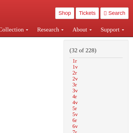
Shop
Tickets
Search
Collection
Research
About
Support
and Central and Penn Station
(32 of 228)