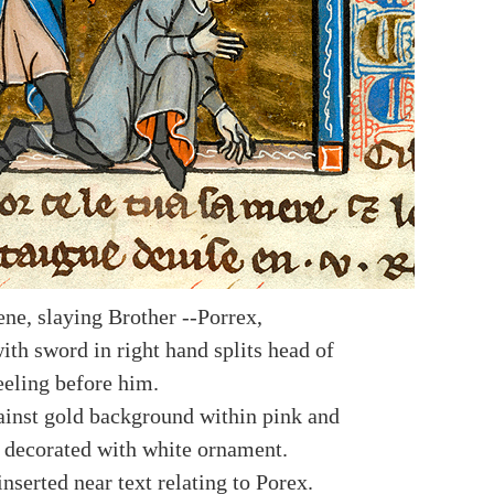
ene, slaying Brother --Porrex,
ith sword in right hand splits head of
eeling before him.
ainst gold background within pink and
 decorated with white ornament.
nserted near text relating to Porex.