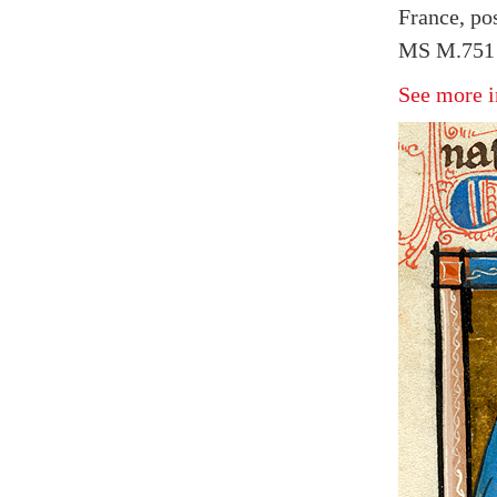
France, po
MS M.751 
See more i