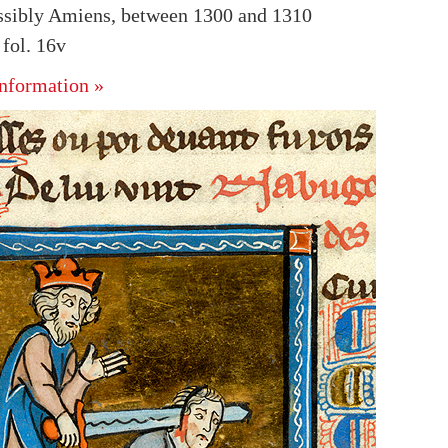
ssibly Amiens, between 1300 and 1310
fol. 16v
nformation »