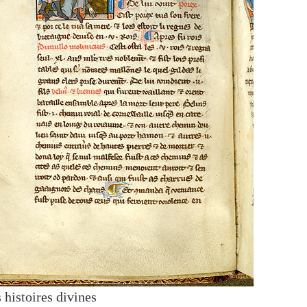
 histoires divines