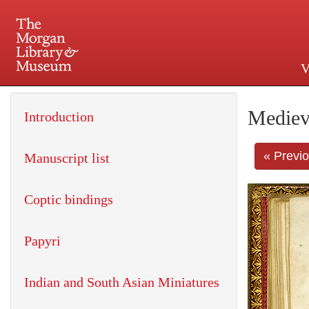
V
225 Madison Avenue at 36th 
Mediev
Introduction
« Previ
Manuscript list
Coptic bindings
Papyri
Indian and South Asian Miniatures