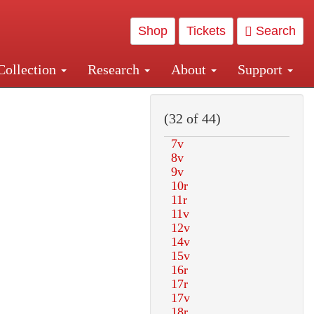
Shop
Tickets
Search
Collection
Research
About
Support
and Central and Penn Station
(32 of 44)