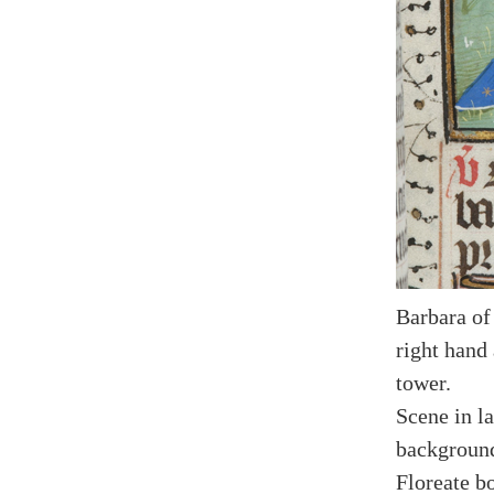
Barbara of
right hand
tower.
Scene in la
backgroun
Floreate bo