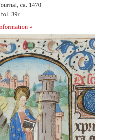
ournai, ca. 1470
ol. 39r
nformation »