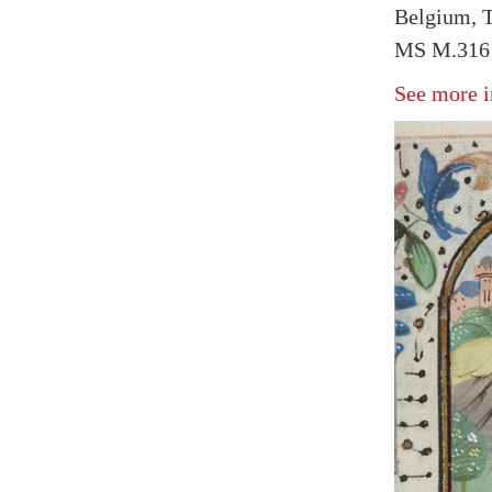
Belgium, T
MS M.316 f
See more i