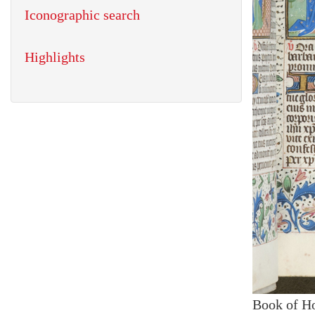
Iconographic search
Highlights
Book of H