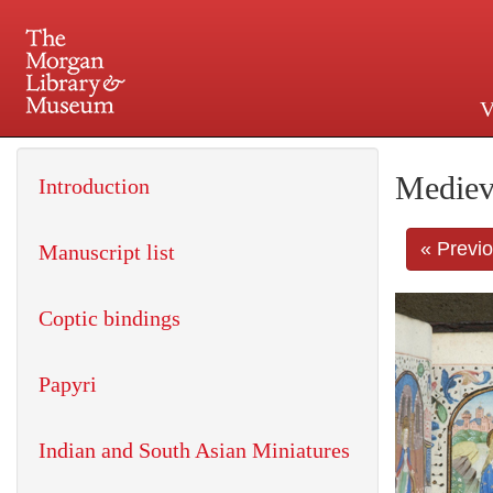
V
225 Madison Avenue at 36th 
Mediev
Introduction
« Previ
Manuscript list
Coptic bindings
Papyri
Indian and South Asian Miniatures