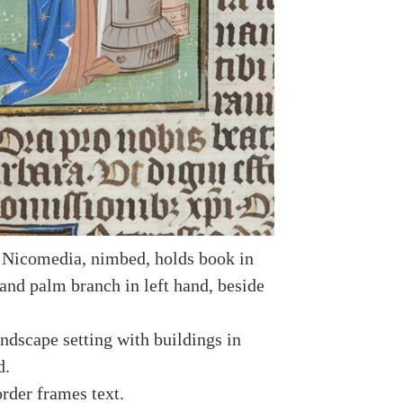
 Nicomedia, nimbed, holds book in
 and palm branch in left hand, beside
ndscape setting with buildings in
d.
rder frames text.