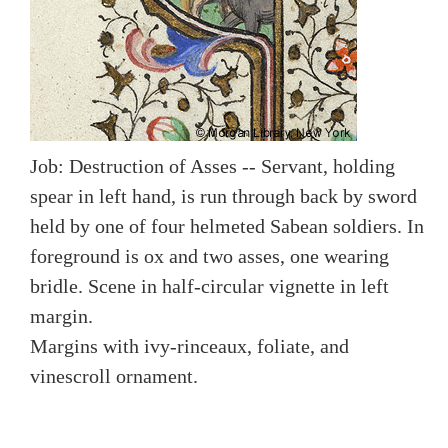
Job: Destruction of Asses -- Servant, holding
spear in left hand, is run through back by sword
held by one of four helmeted Sabean soldiers. In
foreground is ox and two asses, one wearing
bridle. Scene in half-circular vignette in left
margin.
Margins with ivy-rinceaux, foliate, and
vinescroll ornament.