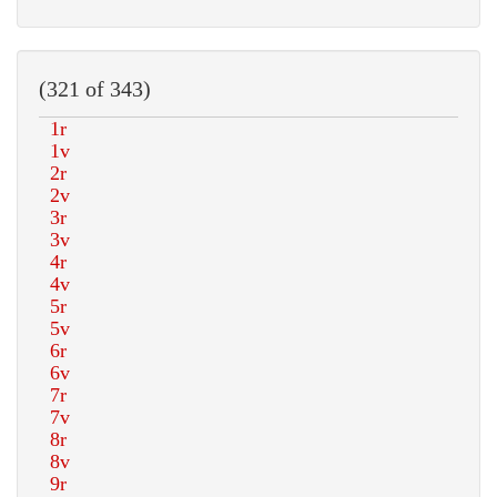
(321 of 343)