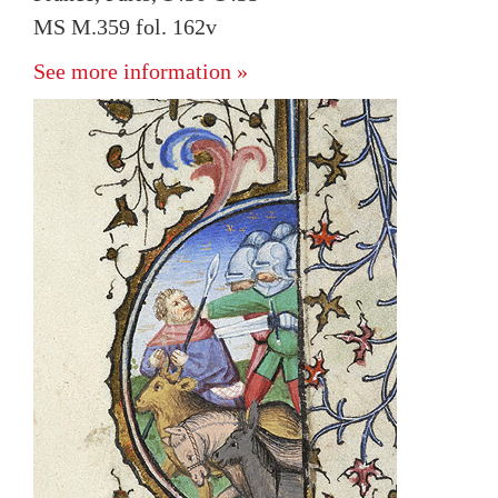
MS M.359 fol. 162v
See more information »