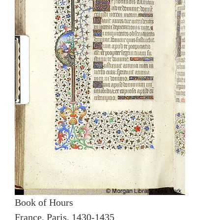
Book of Hours
France, Paris, 1430-1435