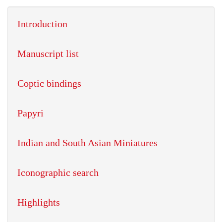
Introduction
Manuscript list
Coptic bindings
Papyri
Indian and South Asian Miniatures
Iconographic search
Highlights