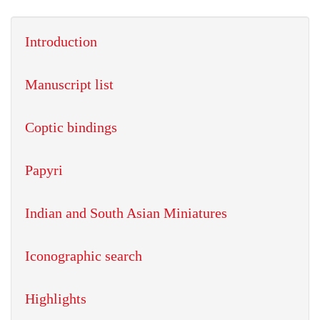
Introduction
Manuscript list
Coptic bindings
Papyri
Indian and South Asian Miniatures
Iconographic search
Highlights