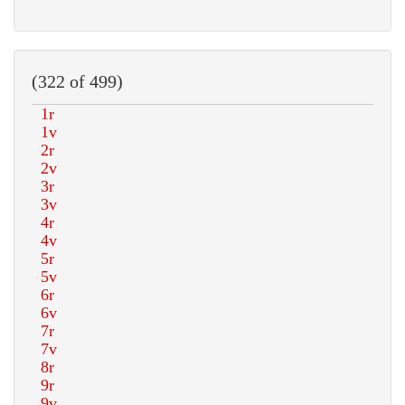
(322 of 499)