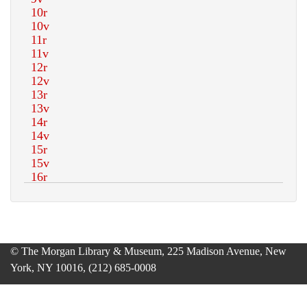
© The Morgan Library & Museum, 225 Madison Avenue, New
York, NY 10016, (212) 685-0008