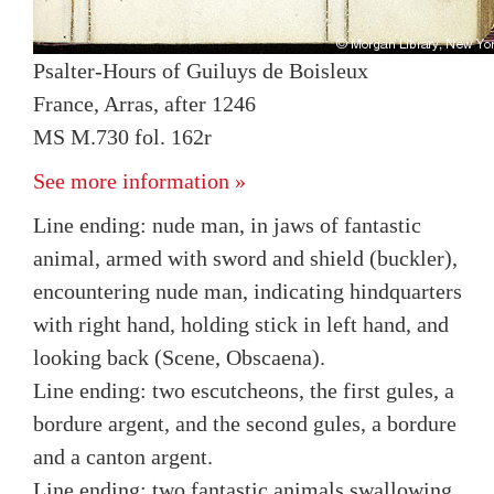
Psalter-Hours of Guiluys de Boisleux
France, Arras, after 1246
MS M.730 fol. 162r
See more information »
Line ending: nude man, in jaws of fantastic
animal, armed with sword and shield (buckler),
encountering nude man, indicating hindquarters
with right hand, holding stick in left hand, and
looking back (Scene, Obscaena).
Line ending: two escutcheons, the first gules, a
bordure argent, and the second gules, a bordure
and a canton argent.
Line ending: two fantastic animals swallowing