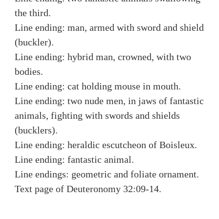
the third.
Line ending: man, armed with sword and shield
(buckler).
Line ending: hybrid man, crowned, with two
bodies.
Line ending: cat holding mouse in mouth.
Line ending: two nude men, in jaws of fantastic
animals, fighting with swords and shields
(bucklers).
Line ending: heraldic escutcheon of Boisleux.
Line ending: fantastic animal.
Line endings: geometric and foliate ornament.
Text page of Deuteronomy 32:09-14.