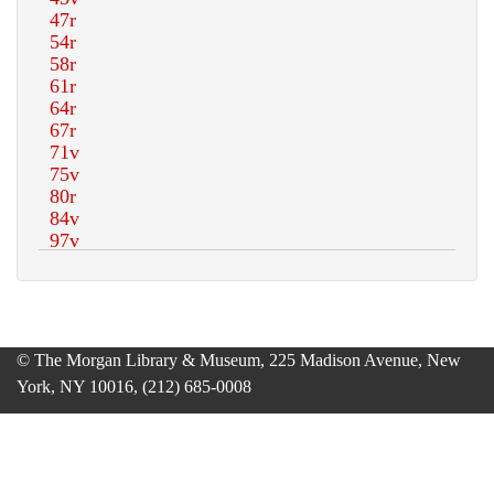
© The Morgan Library & Museum, 225 Madison Avenue, New
York, NY 10016, (212) 685-0008