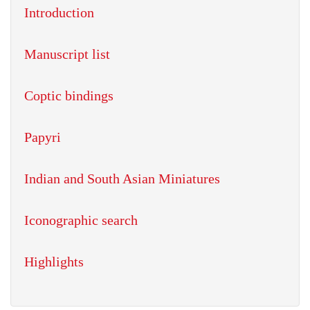
Introduction
Manuscript list
Coptic bindings
Papyri
Indian and South Asian Miniatures
Iconographic search
Highlights