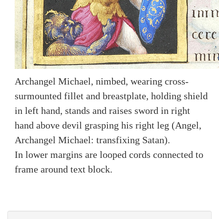
Archangel Michael, nimbed, wearing cross-
surmounted fillet and breastplate, holding shield
in left hand, stands and raises sword in right
hand above devil grasping his right leg (Angel,
Archangel Michael: transfixing Satan).
In lower margins are looped cords connected to
frame around text block.