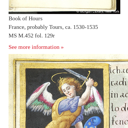
Book of Hours
France, probably Tours, ca. 1530-1535
MS M.452 fol. 129r
See more information »