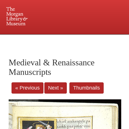
225 Madison Avenue at 36th Street, New York, NY 10016. Just a short walk from Grand
Central and Penn Station
Medieval & Renaissance
Manuscripts
« Previous
Next »
Thumbnails