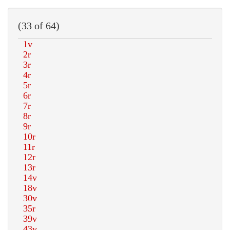
(33 of 64)