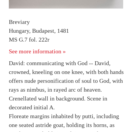
Breviary
Hungary, Budapest, 1481
MS G.7 fol. 222r
See more information »
David: communicating with God -- David,
crowned, kneeling on one knee, with both hands
offers nude personification of soul to God, with
rays as nimbus, in rayed arc of heaven.
Crenellated wall in background. Scene in
decorated initial A.
Floreate margins inhabited by putti, including
one seated astride goat, holding its horns, as