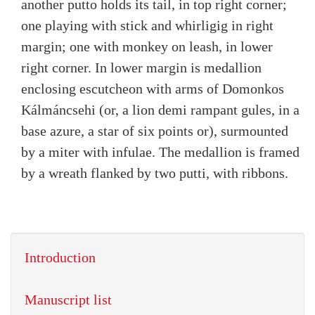
another putto holds its tail, in top right corner;
one playing with stick and whirligig in right
margin; one with monkey on leash, in lower
right corner. In lower margin is medallion
enclosing escutcheon with arms of Domonkos
Kálmáncsehi (or, a lion demi rampant gules, in a
base azure, a star of six points or), surmounted
by a miter with infulae. The medallion is framed
by a wreath flanked by two putti, with ribbons.
Introduction
Manuscript list