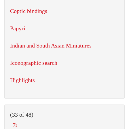
Coptic bindings
Papyri
Indian and South Asian Miniatures
Iconographic search
Highlights
(33 of 48)