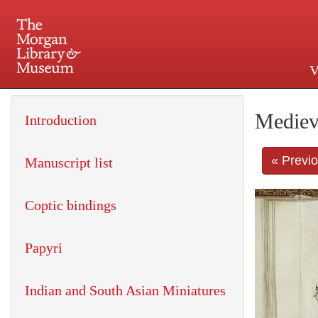
V
225 Madison Avenue at 36th 
Mediev
Introduction
« Previ
Manuscript list
Coptic bindings
Papyri
Indian and South Asian Miniatures