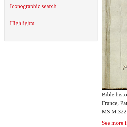
Iconographic search
Highlights
Bible histo
France, Par
MS M.322 I
See more i