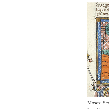
Moses: Sce