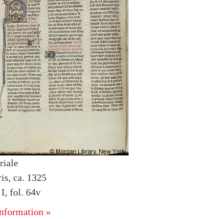
riale
is, ca. 1325
, fol. 64v
nformation »