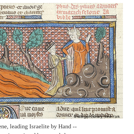
ne, leading Israelite by Hand --