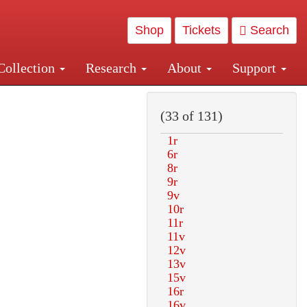
Shop
Tickets
Search
Collection
Research
About
Support
and Central and Penn Station
(33 of 131)