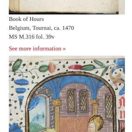
Book of Hours
Belgium, Tournai, ca. 1470
MS M.316 fol. 39v
See more information »