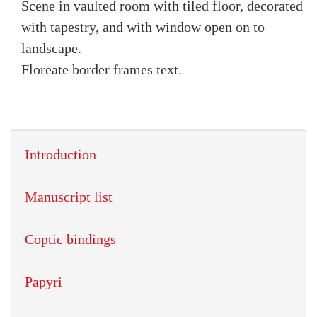
Scene in vaulted room with tiled floor, decorated
with tapestry, and with window open on to
landscape.
Floreate border frames text.
Introduction
Manuscript list
Coptic bindings
Papyri