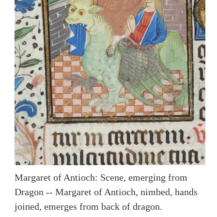
Margaret of Antioch: Scene, emerging from
Dragon -- Margaret of Antioch, nimbed, hands
joined, emerges from back of dragon.