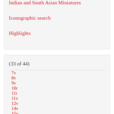
Indian and South Asian Miniatures
Iconographic search
Highlights
(33 of 44)