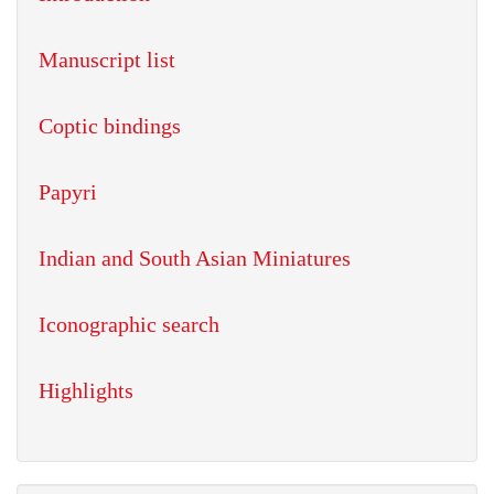
Manuscript list
Coptic bindings
Papyri
Indian and South Asian Miniatures
Iconographic search
Highlights