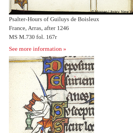
Psalter-Hours of Guiluys de Boisleux
France, Arras, after 1246
MS M.730 fol. 167r
See more information »