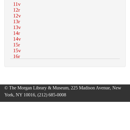
© The Morgan Library & Museum, 225 Madison Avenue, New
York, NY 10016, (212) 685-0008