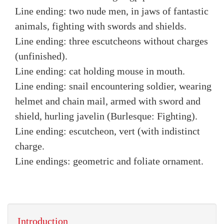
Line ending: two nude men, in jaws of fantastic
animals, fighting with swords and shields.
Line ending: three escutcheons without charges
(unfinished).
Line ending: cat holding mouse in mouth.
Line ending: snail encountering soldier, wearing
helmet and chain mail, armed with sword and
shield, hurling javelin (Burlesque: Fighting).
Line ending: escutcheon, vert (with indistinct
charge.
Line endings: geometric and foliate ornament.
Introduction