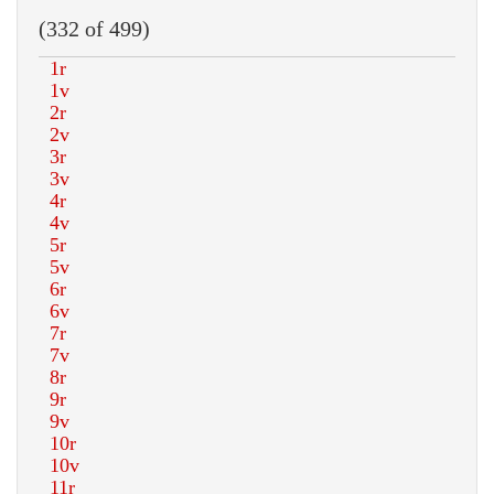
(332 of 499)