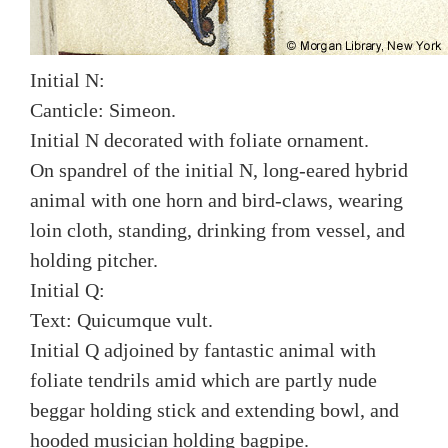
Initial N:
Canticle: Simeon.
Initial N decorated with foliate ornament.
On spandrel of the initial N, long-eared hybrid
animal with one horn and bird-claws, wearing
loin cloth, standing, drinking from vessel, and
holding pitcher.
Initial Q:
Text: Quicumque vult.
Initial Q adjoined by fantastic animal with
foliate tendrils amid which are partly nude
beggar holding stick and extending bowl, and
hooded musician holding bagpipe.