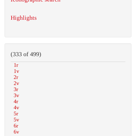
Highlights
(333 of 499)