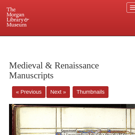
225 Madison Avenue at 36th Street, New York, NY 10016. Just a short walk from Grand
Central and Penn Station
Medieval & Renaissance
Manuscripts
« Previous
Next »
Thumbnails