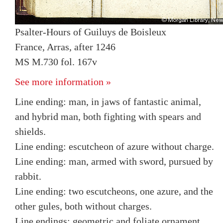
Psalter-Hours of Guiluys de Boisleux
France, Arras, after 1246
MS M.730 fol. 167v
See more information »
Line ending: man, in jaws of fantastic animal,
and hybrid man, both fighting with spears and
shields.
Line ending: escutcheon of azure without charge.
Line ending: man, armed with sword, pursued by
rabbit.
Line ending: two escutcheons, one azure, and the
other gules, both without charges.
Line endings: geometric and foliate ornament.