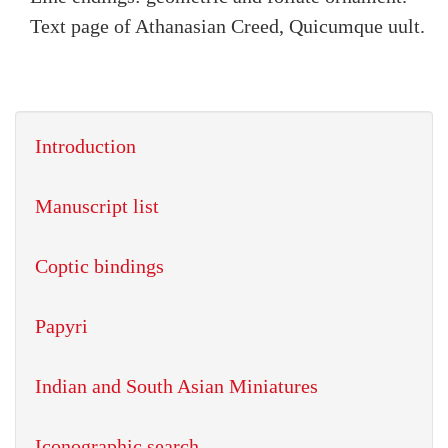
Text page of Athanasian Creed, Quicumque uult.
Introduction
Manuscript list
Coptic bindings
Papyri
Indian and South Asian Miniatures
Iconographic search