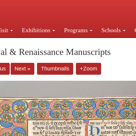
isit
Exhibitions
Programs
Schools
Street, New York, NY 10016. Just a short walk from Gr
al & Renaissance Manuscripts
ous
Next »
Thumbnails
+Zoom