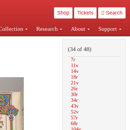
Shop
Tickets
Search
Collection
Research
About
Support
and Central and Penn Station
(34 of 48)