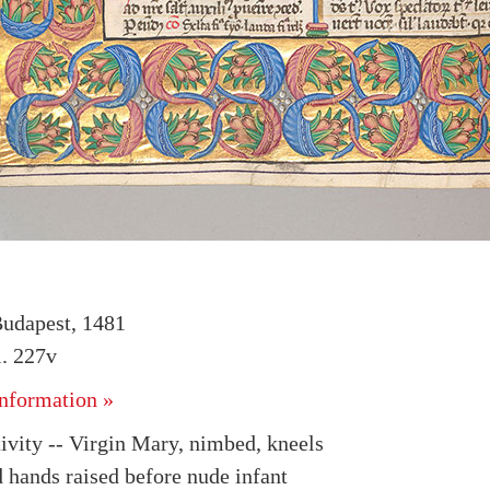
udapest, 1481
. 227v
nformation »
tivity -- Virgin Mary, nimbed, kneels
d hands raised before nude infant