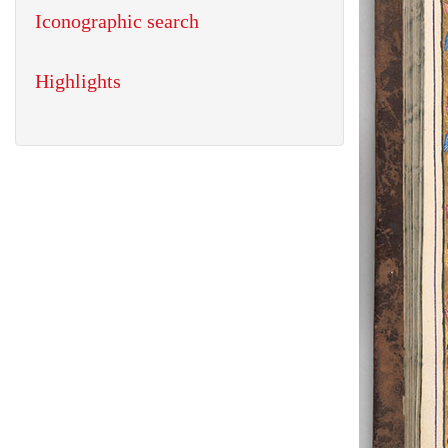
Iconographic search
Highlights