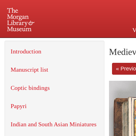
V
225 Madison Avenue at 36th 
Mediev
Introduction
« Previ
Manuscript list
Coptic bindings
Papyri
Indian and South Asian Miniatures