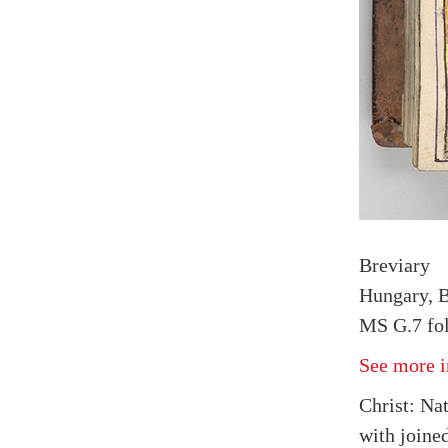
Breviary
Hungary, B
MS G.7 fol
See more i
Christ: Na
with joine