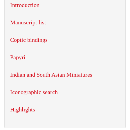
Introduction
Manuscript list
Coptic bindings
Papyri
Indian and South Asian Miniatures
Iconographic search
Highlights