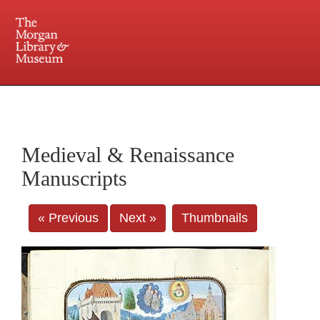
225 Madison Avenue at 36th Street, New York, NY 10016. Just a short walk from Grand
Central and Penn Station
Medieval & Renaissance
Manuscripts
« Previous
Next »
Thumbnails