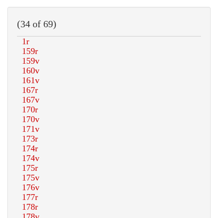
(34 of 69)