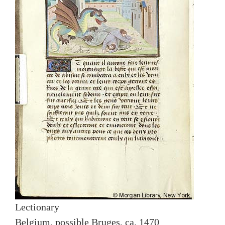
Lectionary
Belgium, possible Bruges, ca. 1470