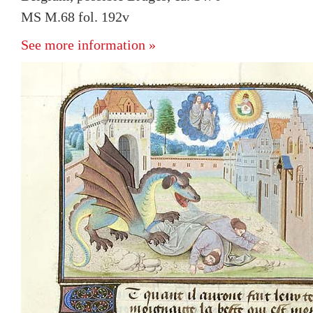
MS M.68 fol. 192v
See more information »