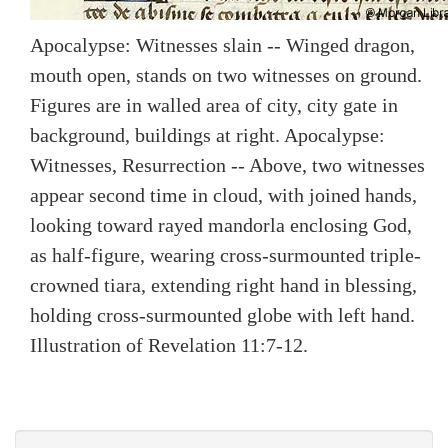
Apocalypse: Witnesses slain -- Winged dragon,
mouth open, stands on two witnesses on ground.
Figures are in walled area of city, city gate in
background, buildings at right. Apocalypse:
Witnesses, Resurrection -- Above, two witnesses
appear second time in cloud, with joined hands,
looking toward rayed mandorla enclosing God,
as half-figure, wearing cross-surmounted triple-
crowned tiara, extending right hand in blessing,
holding cross-surmounted globe with left hand.
Illustration of Revelation 11:7-12.