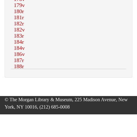
© The Morgan Library & Museum, 225 Madison Avenue, New
York, NY 10016, (212) 685-0008