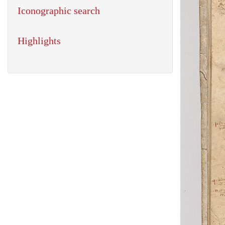
Iconographic search
Highlights