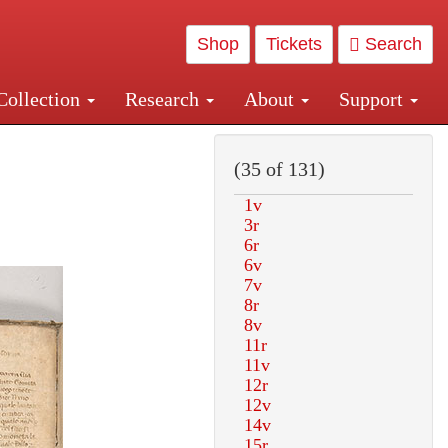
Shop
Tickets
Search
Collection
Research
About
Support
and Central and Penn Station
(35 of 131)