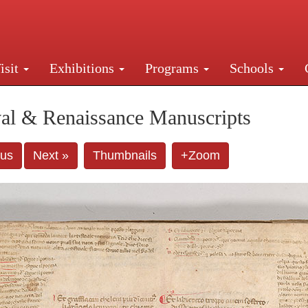
isit
Exhibitions
Programs
Schools
Street, New York, NY 10016. Just a short walk from Gr
al & Renaissance Manuscripts
ous
Next »
Thumbnails
+Zoom