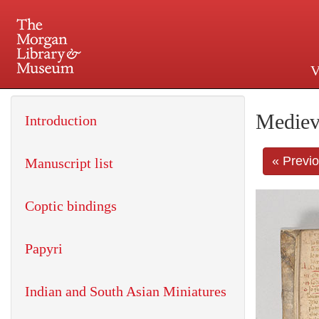
V
225 Madison Avenue at 36th 
Mediev
Introduction
« Previ
Manuscript list
Coptic bindings
Papyri
Indian and South Asian Miniatures