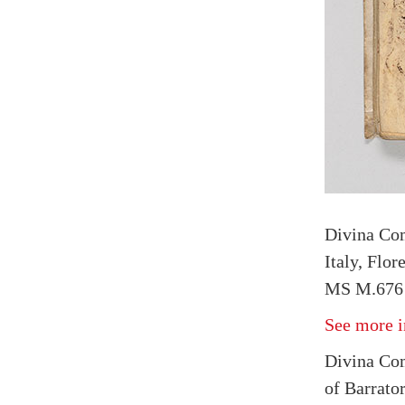
Divina Co
Italy, Flo
MS M.676 
See more i
Divina Com
of Barrato