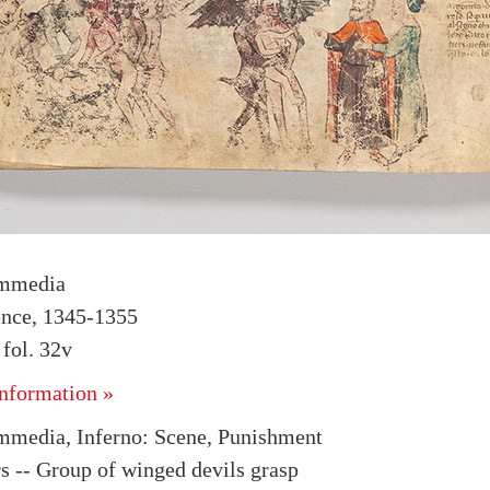
mmedia
rence, 1345-1355
fol. 32v
nformation »
media, Inferno: Scene, Punishment
rs -- Group of winged devils grasp