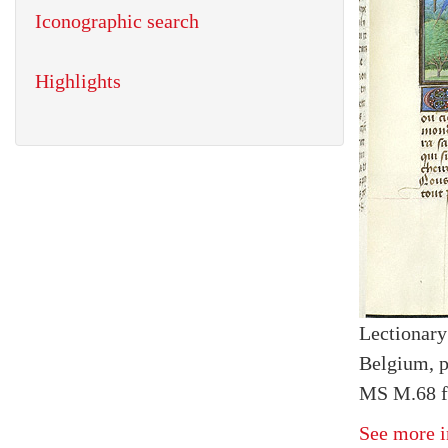
Iconographic search
Highlights
Lectionary
Belgium, p
MS M.68 fo
See more i