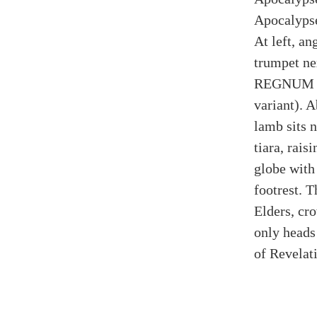
Apocalypse
At left, an
trumpet ne
REGNUM H
variant). 
lamb sits 
tiara, rais
globe with 
footrest. T
Elders, cr
only heads 
of Revelat