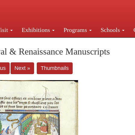
isit
Exhibitions
Programs
Schools
Street, New York, NY 10016. Just a short walk from Gr
al & Renaissance Manuscripts
ous
Next »
Thumbnails