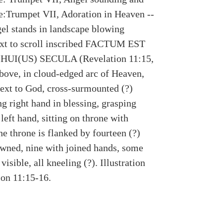
:Trumpet VII, Adoration in Heaven --
gel stands in landscape blowing
xt to scroll inscribed FACTUM EST
UI(US) SECULA (Revelation 11:15,
Above, in cloud-edged arc of Heaven,
next to God, cross-surmounted (?)
ing right hand in blessing, grasping
left hand, sitting on throne with
he throne is flanked by fourteen (?)
owned, nine with joined hands, some
visible, all kneeling (?). Illustration
ion 11:15-16.