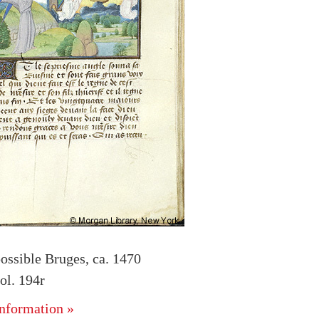
ossible Bruges, ca. 1470
l. 194r
nformation »