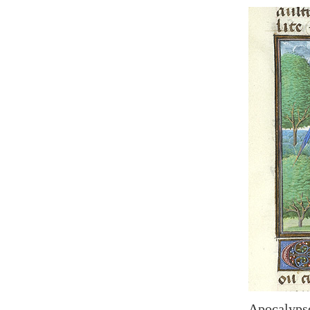
Apocalypse