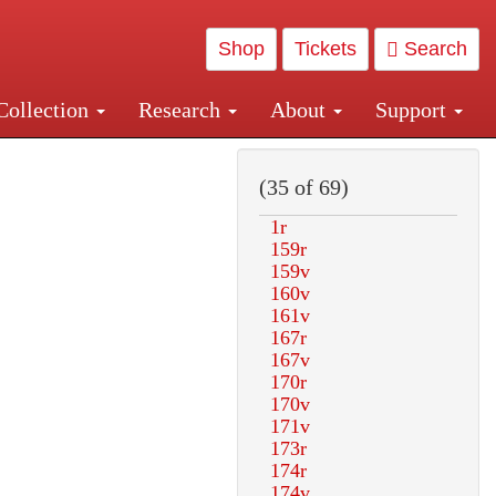
Shop
Tickets
Search
Collection
Research
About
Support
and Central and Penn Station
(35 of 69)