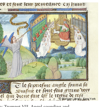
: Trumpet VII, Angel sounding and