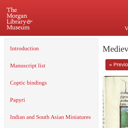
V
225 Madison Avenue at 36th 
Mediev
Introduction
« Previ
Manuscript list
Coptic bindings
Papyri
Indian and South Asian Miniatures