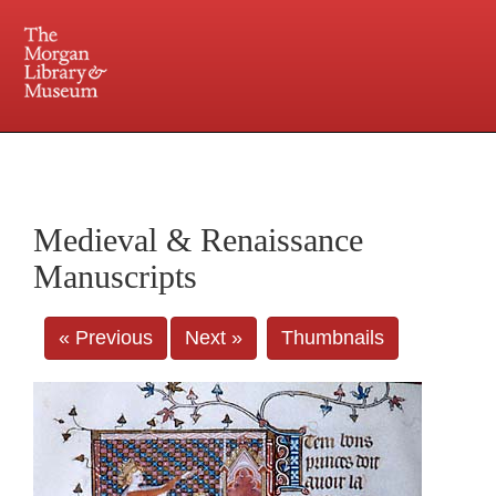
225 Madison Avenue at 36th Street, New York, NY 10016. Just a short walk from Grand
Central and Penn Station
Medieval & Renaissance
Manuscripts
« Previous
Next »
Thumbnails