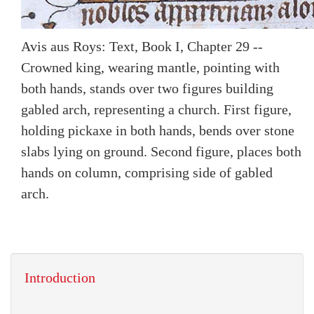
Avis aus Roys: Text, Book I, Chapter 29 --
Crowned king, wearing mantle, pointing with
both hands, stands over two figures building
gabled arch, representing a church. First figure,
holding pickaxe in both hands, bends over stone
slabs lying on ground. Second figure, places both
hands on column, comprising side of gabled
arch.
Introduction