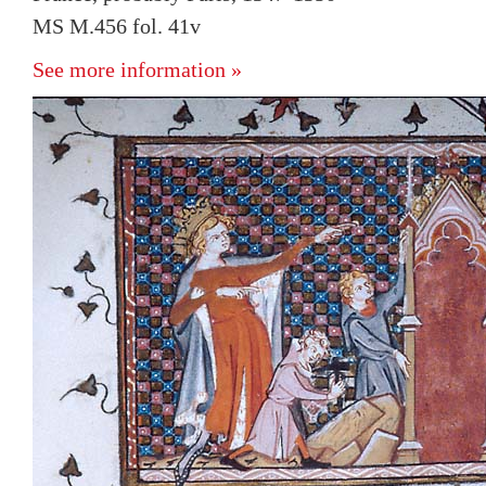
MS M.456 fol. 41v
See more information »