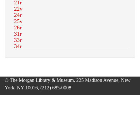
© The Morgan Library & Museum, 225 Madison Avenue, New
York, NY 10016, (212) 685-0008