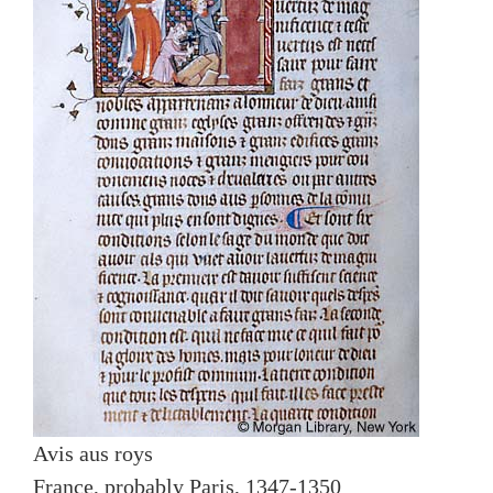
Avis aus roys
France, probably Paris, 1347-1350