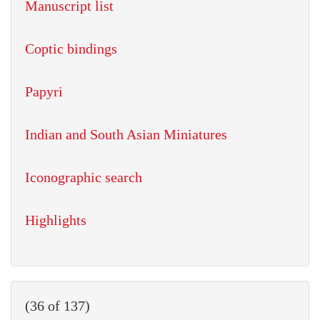
Manuscript list
Coptic bindings
Papyri
Indian and South Asian Miniatures
Iconographic search
Highlights
(36 of 137)