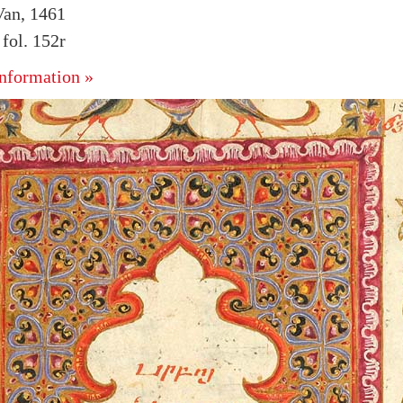
Van, 1461
fol. 152r
nformation »