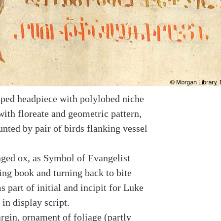
ped headpiece with polylobed niche
with floreate and geometric pattern,
nted by pair of birds flanking vessel
ged ox, as Symbol of Evangelist
ing book and turning back to bite
ms part of initial and incipit for Luke
 in display script.
rgin, ornament of foliage (partly