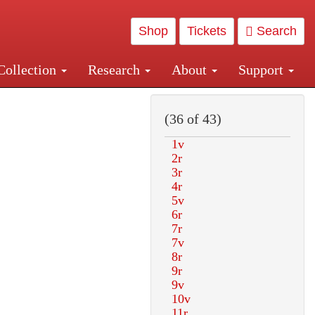
Shop
Tickets
Search
Collection
Research
About
Support
and Central and Penn Station
(36 of 43)