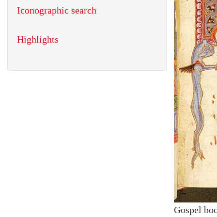
Iconographic search
Highlights
Gospel bo