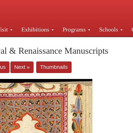
isit
Exhibitions
Programs
Schools
Street, New York, NY 10016. Just a short walk from Gr
al & Renaissance Manuscripts
ous
Next »
Thumbnails