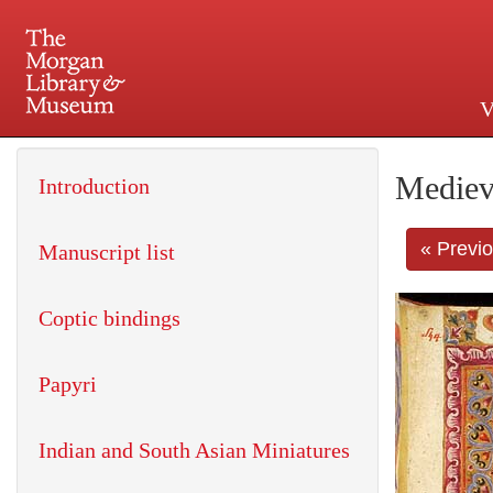
V
225 Madison Avenue at 36th 
Mediev
Introduction
« Previ
Manuscript list
Coptic bindings
Papyri
Indian and South Asian Miniatures