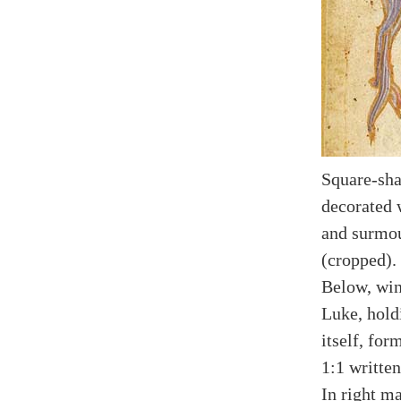
Square-sha
decorated 
and surmou
(cropped).
Below, win
Luke, hold
itself, for
1:1 written
In right ma