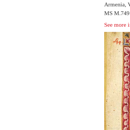
Armenia, 
MS M.749 
See more i