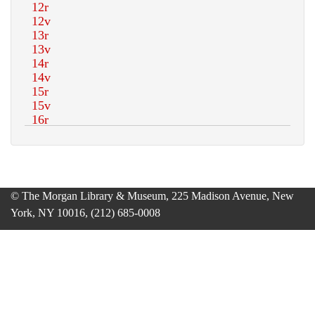
© The Morgan Library & Museum, 225 Madison Avenue, New
York, NY 10016, (212) 685-0008