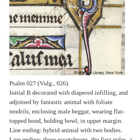
Psalm 027 (Vulg., 026).
Initial B decorated with diapered infilling, and
adjoined by fantastic animal with foliate
tendrils, enclosing male beggar, wearing flat-
topped hood, holding bowl, in upper margin.
Line ending: hybrid animal with two bodies.
Line ending: three escutcheons, the first gules, a