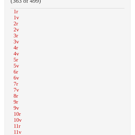
(363 of 499)