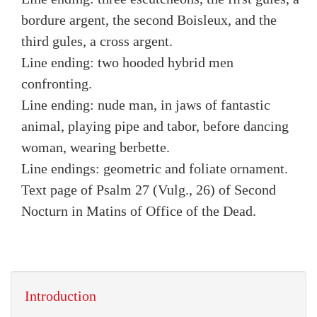
bordure argent, the second Boisleux, and the
third gules, a cross argent.
Line ending: two hooded hybrid men
confronting.
Line ending: nude man, in jaws of fantastic
animal, playing pipe and tabor, before dancing
woman, wearing berbette.
Line endings: geometric and foliate ornament.
Text page of Psalm 27 (Vulg., 26) of Second
Nocturn in Matins of Office of the Dead.
Introduction