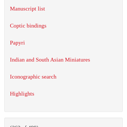
Manuscript list
Coptic bindings
Papyri
Indian and South Asian Miniatures
Iconographic search
Highlights