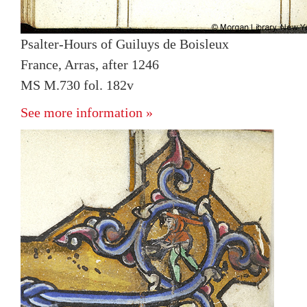
Psalter-Hours of Guiluys de Boisleux
France, Arras, after 1246
MS M.730 fol. 182v
See more information »