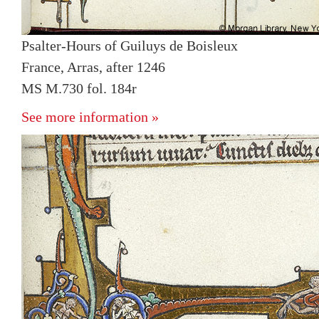
Psalter-Hours of Guiluys de Boisleux
France, Arras, after 1246
MS M.730 fol. 184r
See more information »