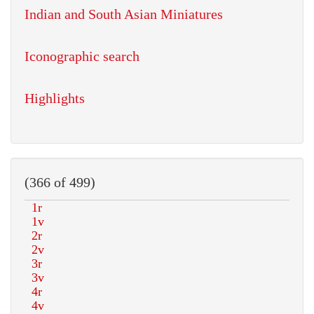
Indian and South Asian Miniatures
Iconographic search
Highlights
(366 of 499)