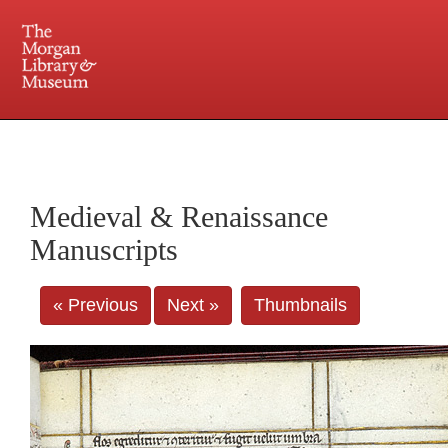
225 Madison Avenue at 36th Street, New York, NY 10016. Just a short walk from Grand
Central and Penn Station
Medieval & Renaissance
Manuscripts
« Previous
Next »
Thumbnails