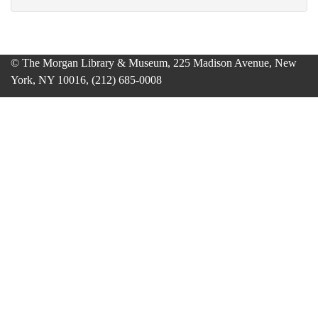
© The Morgan Library & Museum, 225 Madison Avenue, New
York, NY 10016, (212) 685-0008