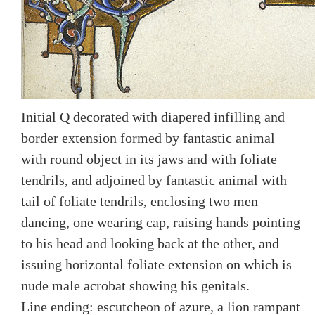
Initial Q decorated with diapered infilling and
border extension formed by fantastic animal
with round object in its jaws and with foliate
tendrils, and adjoined by fantastic animal with
tail of foliate tendrils, enclosing two men
dancing, one wearing cap, raising hands pointing
to his head and looking back at the other, and
issuing horizontal foliate extension on which is
nude male acrobat showing his genitals.
Line ending: escutcheon of azure, a lion rampant