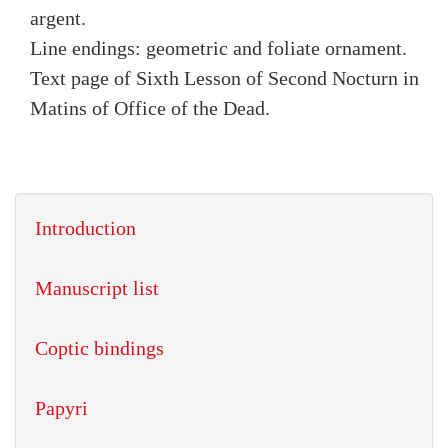
argent.
Line endings: geometric and foliate ornament.
Text page of Sixth Lesson of Second Nocturn in
Matins of Office of the Dead.
Introduction
Manuscript list
Coptic bindings
Papyri