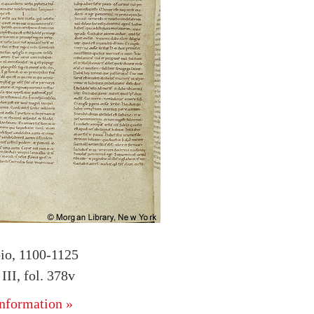
bio, 1100-1125
II, fol. 378v
nformation »