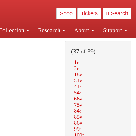
Shop
Tickets
Search
Collection
Research
About
Support
and Central and Penn Station
(37 of 39)