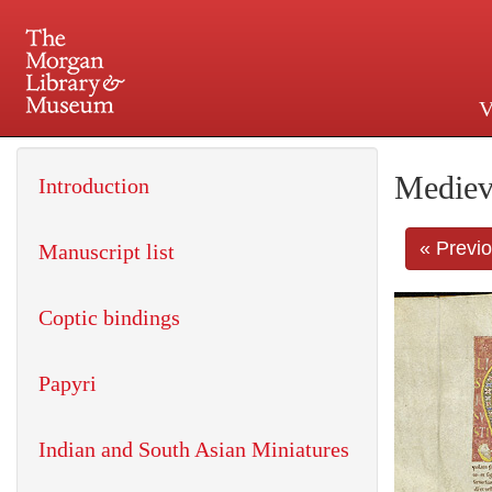
V
225 Madison Avenue at 36th 
Mediev
Introduction
« Previ
Manuscript list
Coptic bindings
Papyri
Indian and South Asian Miniatures