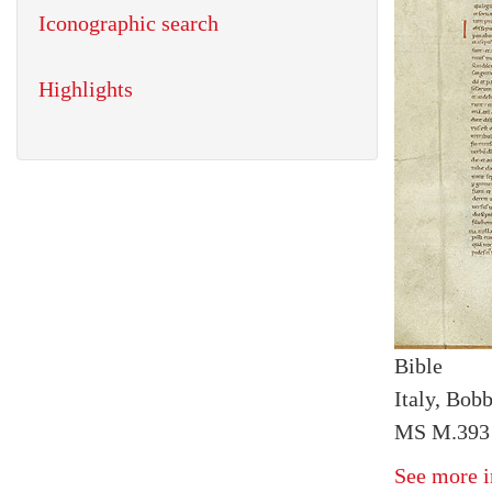
Iconographic search
Highlights
Bible
Italy, Bob
MS M.393 I
See more i