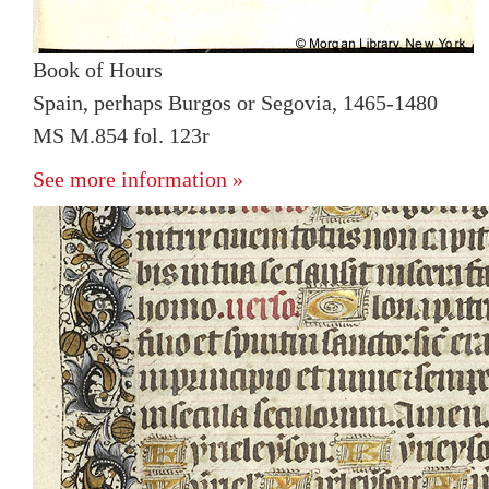
Book of Hours
Spain, perhaps Burgos or Segovia, 1465-1480
MS M.854 fol. 123r
See more information »