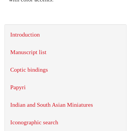
Introduction
Manuscript list
Coptic bindings
Papyri
Indian and South Asian Miniatures
Iconographic search