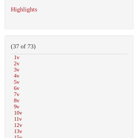
Highlights
(37 of 73)