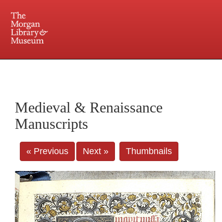
225 Madison Avenue at 36th Street, New York, NY 10016. Just a short walk from Grand
Central and Penn Station
Medieval & Renaissance
Manuscripts
« Previous
Next »
Thumbnails