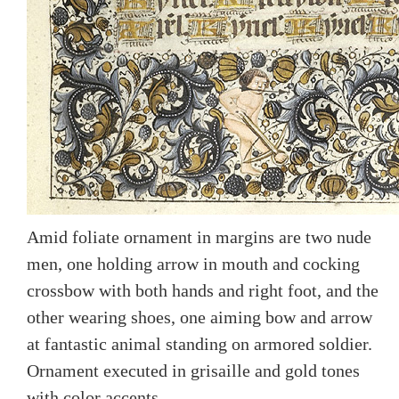
Amid foliate ornament in margins are two nude
men, one holding arrow in mouth and cocking
crossbow with both hands and right foot, and the
other wearing shoes, one aiming bow and arrow
at fantastic animal standing on armored soldier.
Ornament executed in grisaille and gold tones
with color accents.