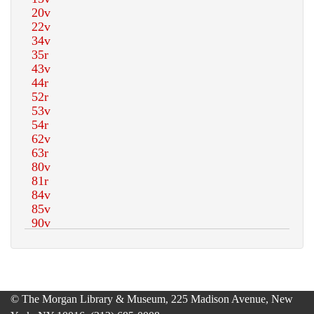
© The Morgan Library & Museum, 225 Madison Avenue, New