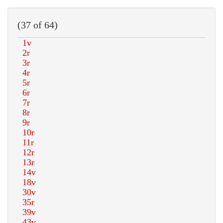
(37 of 64)