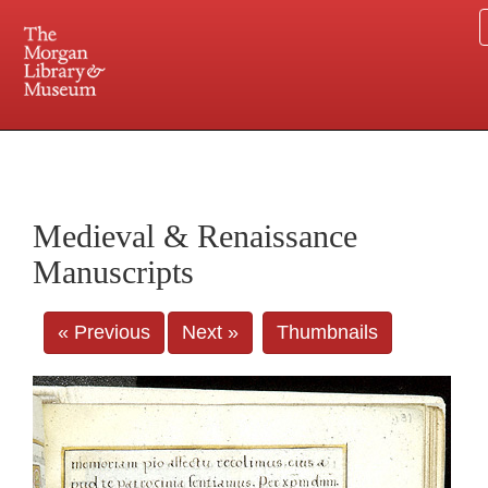
225 Madison Avenue at 36th Street, New York, NY 10016. Just a short walk from Grand
Central and Penn Station
Medieval & Renaissance
Manuscripts
« Previous
Next »
Thumbnails