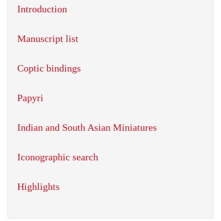
Introduction
Manuscript list
Coptic bindings
Papyri
Indian and South Asian Miniatures
Iconographic search
Highlights