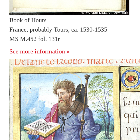
Book of Hours
France, probably Tours, ca. 1530-1535
MS M.452 fol. 131r
See more information »