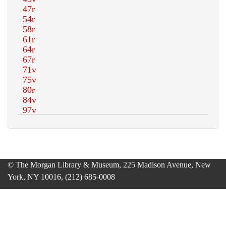
© The Morgan Library & Museum, 225 Madison Avenue, New
York, NY 10016, (212) 685-0008