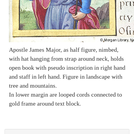
Apostle James Major, as half figure, nimbed,
with hat hanging from strap around neck, holds
open book with pseudo inscription in right hand
and staff in left hand. Figure in landscape with
tree and mountains.
In lower margin are looped cords connected to
gold frame around text block.